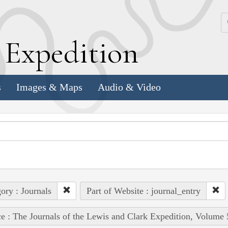
k
E
xpedition
s
Images & Maps
Audio & Video
ory : Journals
Part of Website : journal_entry
e : The Journals of the Lewis and Clark Expedition, Volume 