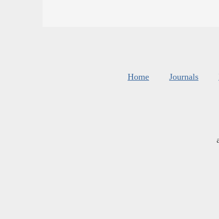
Home
Journals