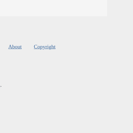
About
Copyright
s
.