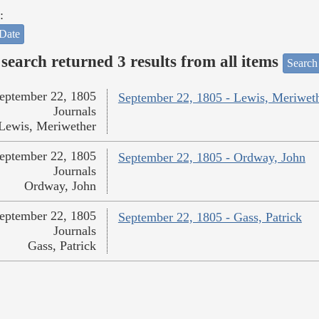
:
Date
search returned 3 results from all items
Search
eptember 22, 1805
September 22, 1805 - Lewis, Meriwet
Journals
Lewis, Meriwether
eptember 22, 1805
September 22, 1805 - Ordway, John
Journals
Ordway, John
eptember 22, 1805
September 22, 1805 - Gass, Patrick
Journals
Gass, Patrick