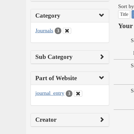
Sort by
Title
Category
Your 
Journals
3
S
Sub Category
S
Part of Website
S
journal_entry
3
Creator