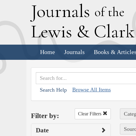
J
ournals
of the
L
ewis
&
C
lar
Home
Journals
Books & Article
Browse All Items
Search Help
Categ
Clear Filters
Filter by:
Sourc
Date