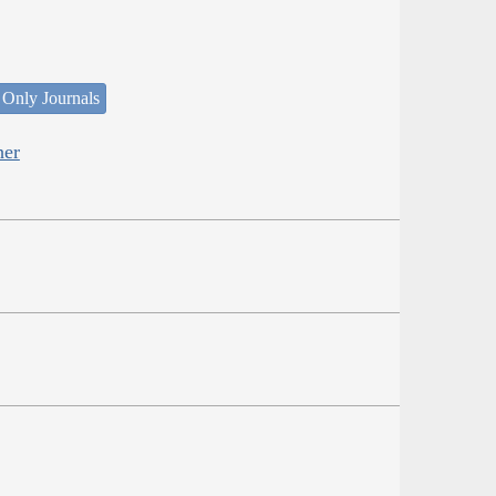
 Only Journals
her