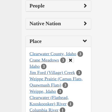
People
Native Nation
Place
Clearwater County, Idaho
3
Crane Meadows
3
Idaho
3
Jim Ford (Village) Creek
3
Weippe Prairie (Camas Flats,
Quawmash Flats)
3
Weippe, Idaho
3
Clearwater (Flathead,
Kooskooskee) River
1
Columbia River
1