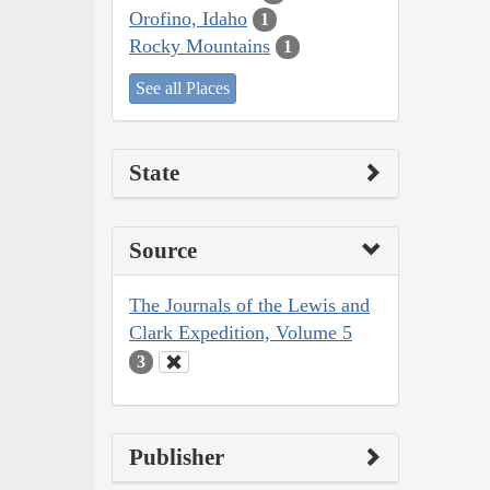
Orofino, Idaho
1
Rocky Mountains
1
See all Places
State
Source
The Journals of the Lewis and
Clark Expedition, Volume 5
3
Publisher