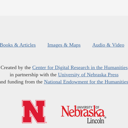
Books & Articles
Images & Maps
Audio & Video
Created by the
Center for Digital Research in the Humanities
in partnership with the
University of Nebraska Press
and funding from the
National Endowment for the Humanitie