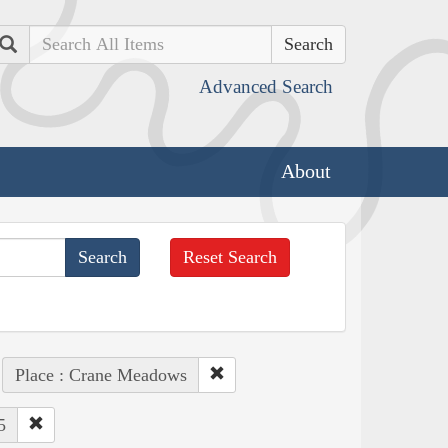
Search
Advanced Search
About
Reset Search
Place : Crane Meadows
5