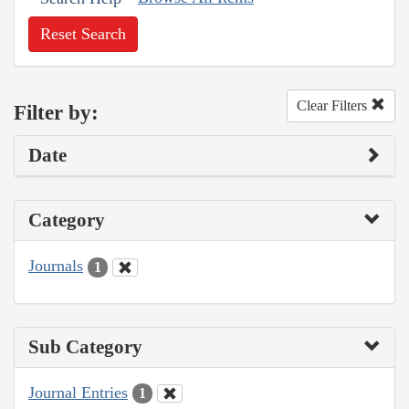
Reset Search
Clear Filters
Filter by:
Date
Category
Journals
1
Sub Category
Journal Entries
1