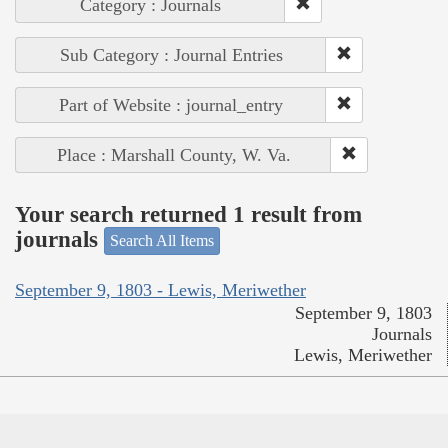
Category : Journals
Sub Category : Journal Entries
Part of Website : journal_entry
Place : Marshall County, W. Va.
Your search returned 1 result from
journals
Search All Items
September 9, 1803 - Lewis, Meriwether
September 9, 1803
Journals
Lewis, Meriwether