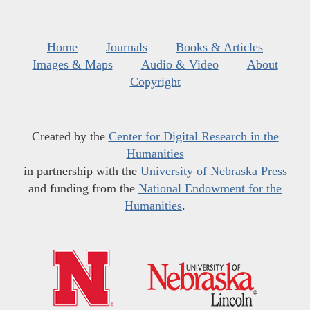
Home
Journals
Books & Articles
Images & Maps
Audio & Video
About
Copyright
Created by the
Center for Digital Research in the
Humanities
in partnership with the
University of Nebraska Press
and funding from the
National Endowment for the
Humanities
.