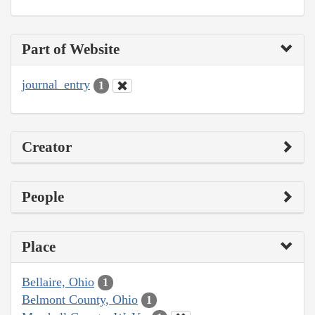
Part of Website
journal_entry
1
Creator
People
Place
Bellaire, Ohio
1
Belmont County, Ohio
1