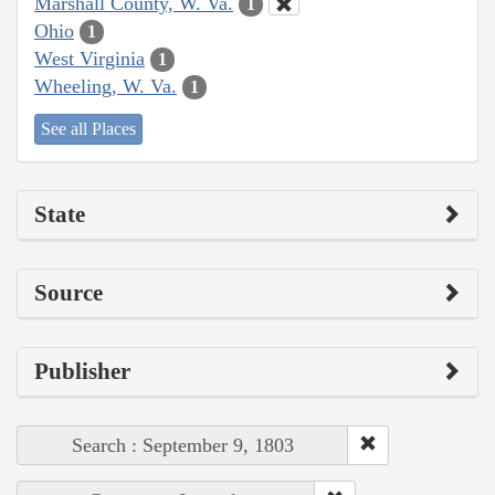
Marshall County, W. Va.
1
Ohio
1
West Virginia
1
Wheeling, W. Va.
1
See all Places
State
Source
Publisher
Search : September 9, 1803