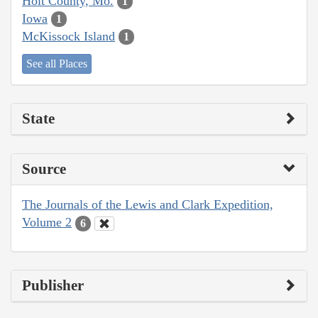
Holt County, Mo.
1
Iowa
1
McKissock Island
1
See all Places
State
Source
The Journals of the Lewis and Clark Expedition,
Volume 2
6
Publisher