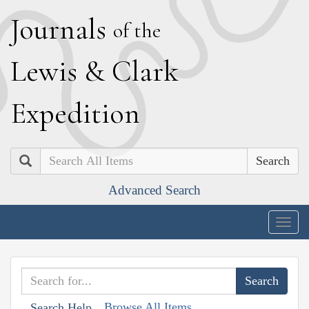
J
ournals
of the
L
ewis
&
C
lark
E
xpedition
Search
Advanced Search
Togg
navig
Browse All Items
Search Help