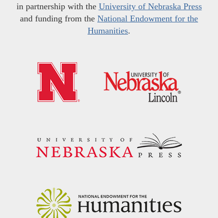
in partnership with the
University of Nebraska Press
and funding from the
National Endowment for the
Humanities
.