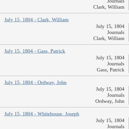
Journals
Clark, William
July 15, 1804 - Clark, William
July 15, 1804
Journals
Clark, William
July 15, 1804 - Gass, Patrick
July 15, 1804
Journals
Gass, Patrick
July 15, 1804 - Ordway, John
July 15, 1804
Journals
Ordway, John
July 15, 1804 - Whitehouse, Joseph
July 15, 1804
Journals