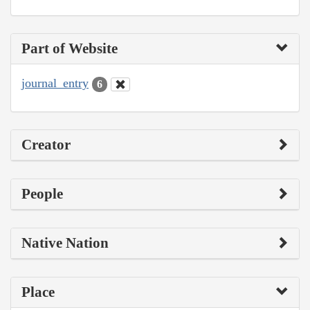
Part of Website
journal_entry
6
Creator
People
Native Nation
Place