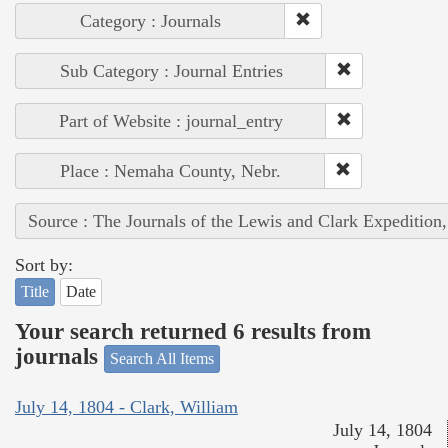
Category : Journals
Sub Category : Journal Entries
Part of Website : journal_entry
Place : Nemaha County, Nebr.
Source : The Journals of the Lewis and Clark Expedition
Sort by:
Title
Date
Your search returned 6 results from
journals
Search All Items
July 14, 1804 - Clark, William
July 14, 1804