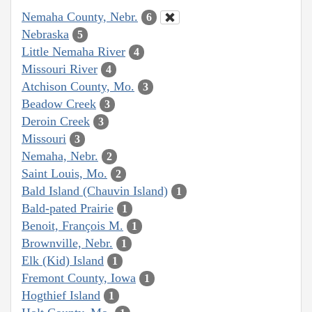
Nemaha County, Nebr.
6
Nebraska
5
Little Nemaha River
4
Missouri River
4
Atchison County, Mo.
3
Beadow Creek
3
Deroin Creek
3
Missouri
3
Nemaha, Nebr.
2
Saint Louis, Mo.
2
Bald Island (Chauvin Island)
1
Bald-pated Prairie
1
Benoit, François M.
1
Brownville, Nebr.
1
Elk (Kid) Island
1
Fremont County, Iowa
1
Hogthief Island
1