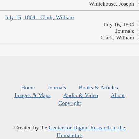
Whitehouse, Joseph
July 16, 1804 - Clark, William
July 16, 1804
Journals
Clark, William
Home
Journals
Books & Articles
Images & Maps
Audio & Video
About
Copyright
Created by the
Center for Digital Research in the
Humanities