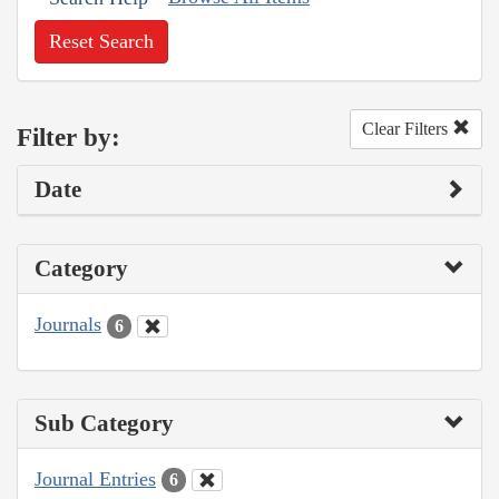
Reset Search
Clear Filters
Filter by:
Date
Category
Journals
6
Sub Category
Journal Entries
6