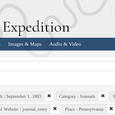
k
E
xpedition
s
Images & Maps
Audio & Video
h : September 1, 1803
Category : Journals
S
of Website : journal_entry
Place : Pennsylvania