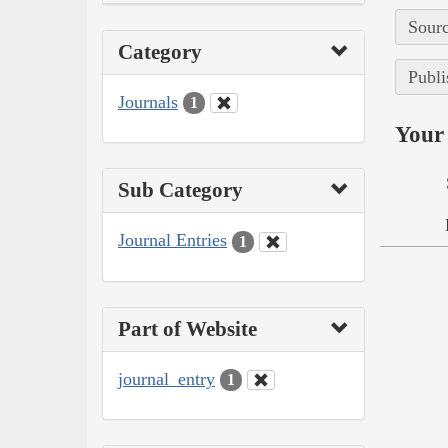
Sourc
Category
Publi
Journals
1
Your 
Sub Category
Journal Entries
1
Part of Website
journal_entry
1