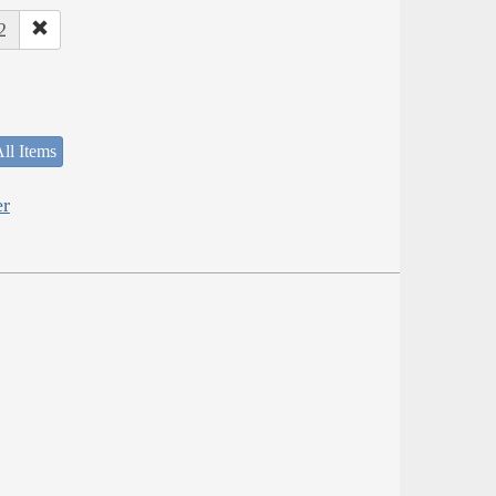
2
ll Items
er