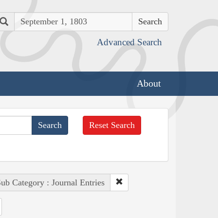
Search
Advanced Search
About
Reset Search
ub Category : Journal Entries