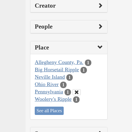
Creator
People
Place
Allegheny County, Pa.
1
Big Horsetail Ripple
1
Neville Island
1
Ohio River
1
Pennsylvania
1
Woolery's Ripple
1
See all Places