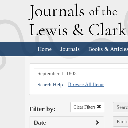
J
ournals
of the
L
ewis
&
C
lar
Home
Journals
Books & Article
Browse All Items
Search Help
Searc
Clear Filters
Filter by:
Part 
Date