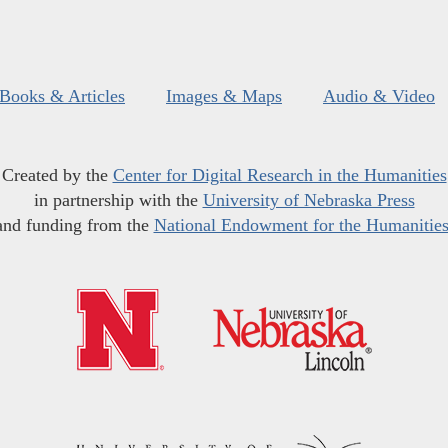
Books & Articles
Images & Maps
Audio & Video
Created by the
Center for Digital Research in the Humanities
in partnership with the
University of Nebraska Press
and funding from the
National Endowment for the Humanitie