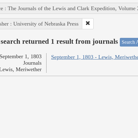
e : The Journals of the Lewis and Clark Expedition, Volume 
sher : University of Nebraska Press
search returned 1 result from journals
Search A
September 1, 1803
September 1, 1803 - Lewis, Meriweth
Journals
Lewis, Meriwether