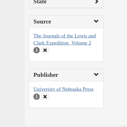
State
Source
The Journals of the Lewis and
Clark Expedition, Volume 2
1
Publisher
University of Nebraska Press
1