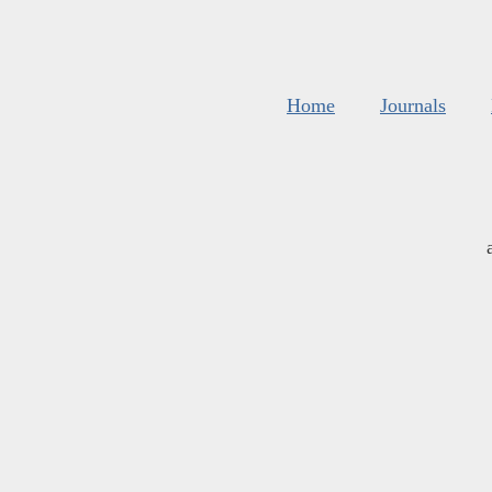
Home
Journals