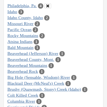
Philadelphia, Pa.
4
Idaho
3
Idaho County, Idaho
2
Missouri River
2
Pacific Ocean
2
Rocky Mountains
2
Atsina Indians
1
Bald Mountain
1
Beaverhead (Jefferson) River
1
Beaverhead County, Mont.
1
Beaverhead Mountains
1
Beaverhead Rock
1
Big Hole (Sensable, Wisdom) River
1
Blacktail Deer (McNeal's) Creek
1
Brushy (Quawmash, Stony) Creek (Idaho)
1
Colt Killed Creek
1
Columbia River
1