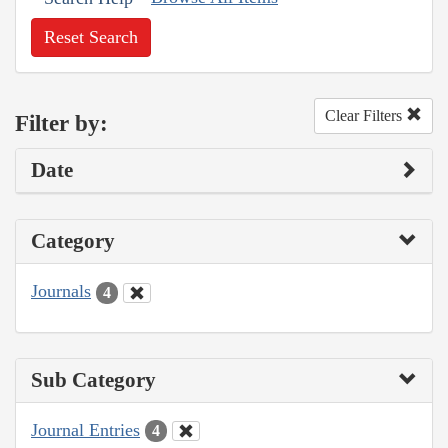
Reset Search
Clear Filters
Filter by:
Date
Category
Journals
4
Sub Category
Journal Entries
4