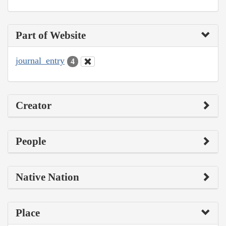
Part of Website
journal_entry
4
Creator
People
Native Nation
Place