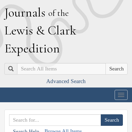
J
ournals
of the
L
ewis
&
C
lark
E
xpedition
Search
Advanced Search
Togg
navig
Browse All Items
Search Help