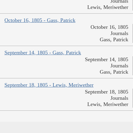
Journals
Lewis, Meriwether
October 16, 1805 - Gass, Patrick
October 16, 1805
Journals
Gass, Patrick
September 14, 1805 - Gass, Patrick
September 14, 1805
Journals
Gass, Patrick
September 18, 1805 - Lewis, Meriwether
September 18, 1805
Journals
Lewis, Meriwether