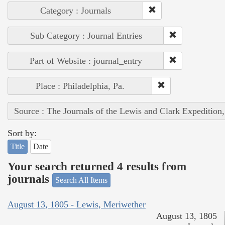
Category : Journals
Sub Category : Journal Entries
Part of Website : journal_entry
Place : Philadelphia, Pa.
Source : The Journals of the Lewis and Clark Expedition
Sort by:
Title
Date
Your search returned 4 results from
journals
Search All Items
August 13, 1805 - Lewis, Meriwether
August 13, 1805