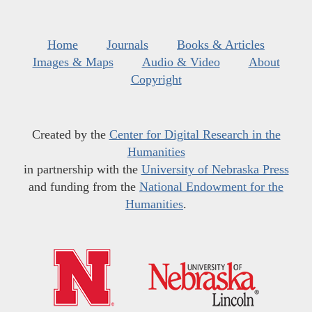
Home
Journals
Books & Articles
Images & Maps
Audio & Video
About
Copyright
Created by the
Center for Digital Research in the
Humanities
in partnership with the
University of Nebraska Press
and funding from the
National Endowment for the
Humanities
.