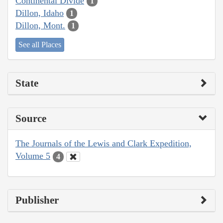
Continental Divide
1
Dillon, Idaho
1
Dillon, Mont.
1
See all Places
State
Source
The Journals of the Lewis and Clark Expedition,
Volume 5
4
Publisher