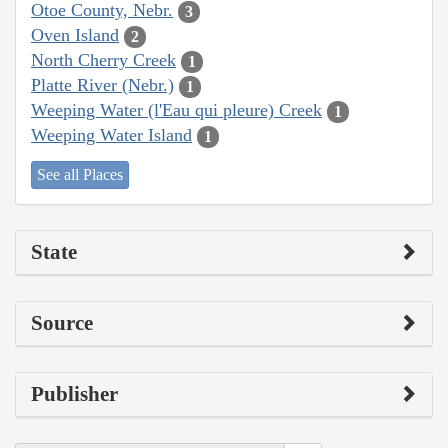
Otoe County, Nebr.
3
Oven Island
2
North Cherry Creek
1
Platte River (Nebr.)
1
Weeping Water (l'Eau qui pleure) Creek
1
Weeping Water Island
1
See all Places
State
Source
Publisher