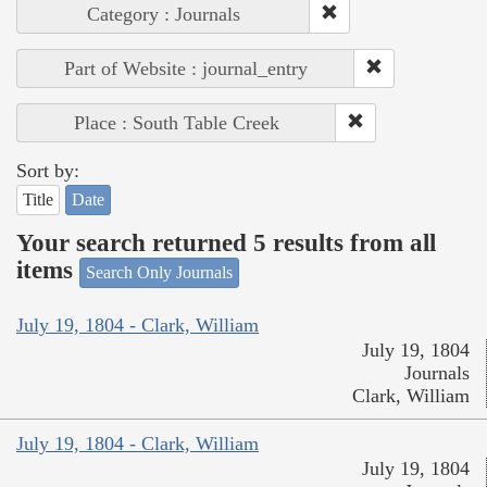
Category : Journals
Part of Website : journal_entry
Place : South Table Creek
Sort by:
Title
Date
Your search returned 5 results from all
items
Search Only Journals
July 19, 1804 - Clark, William
July 19, 1804
Journals
Clark, William
July 19, 1804 - Clark, William
July 19, 1804