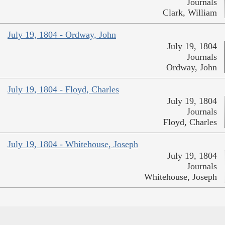
Journals
Clark, William
July 19, 1804 - Ordway, John
July 19, 1804
Journals
Ordway, John
July 19, 1804 - Floyd, Charles
July 19, 1804
Journals
Floyd, Charles
July 19, 1804 - Whitehouse, Joseph
July 19, 1804
Journals
Whitehouse, Joseph