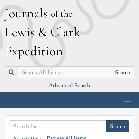
J
ournals
of the
L
ewis
&
C
lark
E
xpedition
Search
Advanced Search
Togg
navig
Browse All Items
Search Help