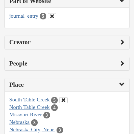
Part of Website
journal_entry
5
Creator
People
Place
South Table Creek
5
North Table Creek
4
Missouri River
3
Nebraska
3
Nebraska City, Nebr.
3