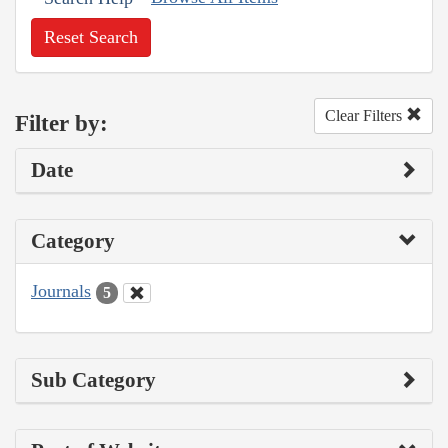
Reset Search
Clear Filters
Filter by:
Date
Category
Journals
5
Sub Category