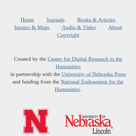
Home
Journals
Books & Articles
Images & Maps
Audio & Video
About
Copyright
Created by the
Center for Digital Research in the
Humanities
in partnership with the
University of Nebraska Press
and funding from the
National Endowment for the
Humanities
.