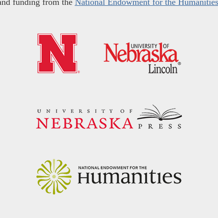
and funding from the
National Endowment for the Humanitie