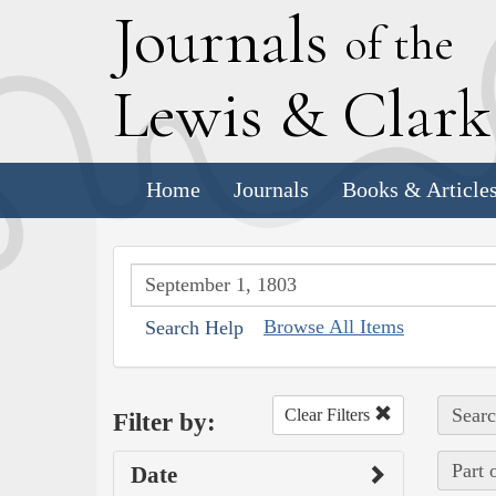
J
ournals
of the
L
ewis
&
C
lar
Home
Journals
Books & Article
Browse All Items
Search Help
Searc
Clear Filters
Filter by:
Part 
Date