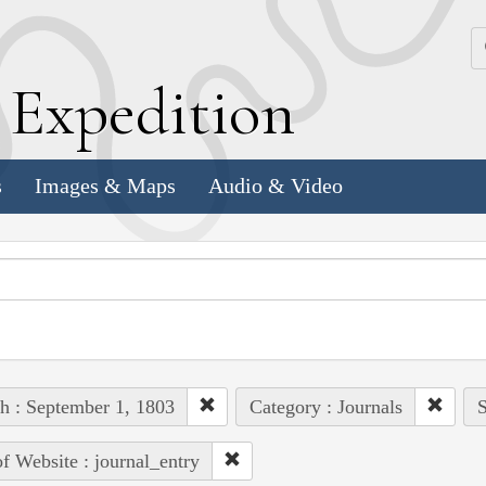
k
E
xpedition
s
Images & Maps
Audio & Video
h : September 1, 1803
Category : Journals
S
of Website : journal_entry