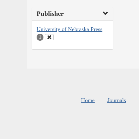
Publisher
University of Nebraska Press
1
Home
Journals