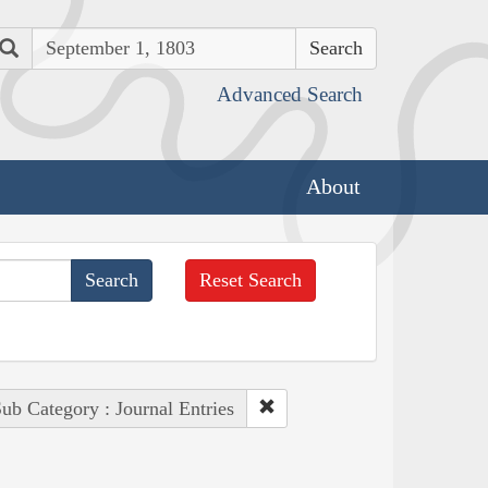
Search
Advanced Search
About
Reset Search
ub Category : Journal Entries