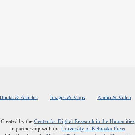
Books & Articles
Images & Maps
Audio & Video
Created by the
Center for Digital Research in the Humanities
in partnership with the
University of Nebraska Press