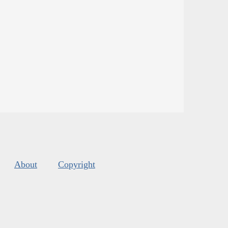
About
Copyright