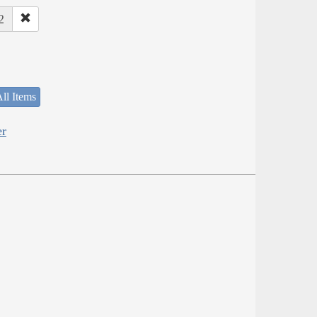
2
ll Items
er