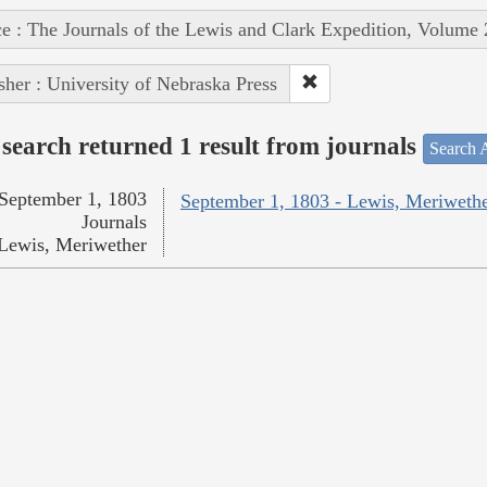
e : The Journals of the Lewis and Clark Expedition, Volume 
sher : University of Nebraska Press
search returned 1 result from journals
Search A
September 1, 1803
September 1, 1803 - Lewis, Meriweth
Journals
Lewis, Meriwether