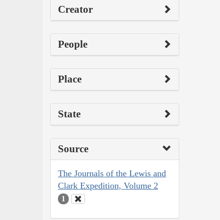
Creator
People
Place
State
Source
The Journals of the Lewis and
Clark Expedition, Volume 2
1