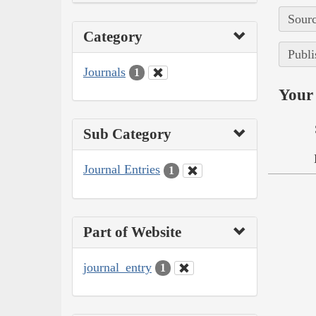
Sourc
Category
Publi
Journals
1
Your 
Sub Category
Journal Entries
1
Part of Website
journal_entry
1