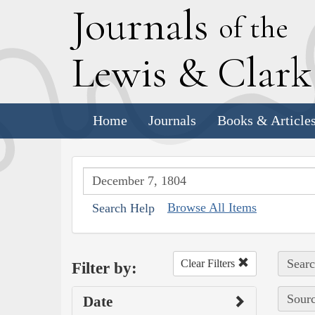
J
ournals
of the
L
ewis
&
C
lar
Home
Journals
Books & Article
Browse All Items
Search Help
Searc
Clear Filters
Filter by:
Sourc
Date