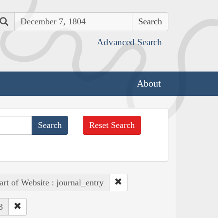
Search
Advanced Search
About
Reset Search
art of Website : journal_entry
3