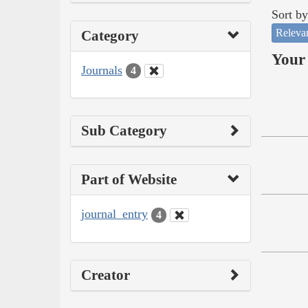
Sort by
Releva
Category
Your 
Journals
4
Sub Category
Part of Website
journal_entry
4
Creator