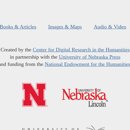
Books & Articles
Images & Maps
Audio & Video
Created by the
Center for Digital Research in the Humanities
in partnership with the
University of Nebraska Press
and funding from the
National Endowment for the Humanitie