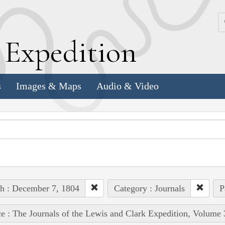
k
E
xpedition
s
Images & Maps
Audio & Video
h : December 7, 1804
Category : Journals
P
e : The Journals of the Lewis and Clark Expedition, Volume 