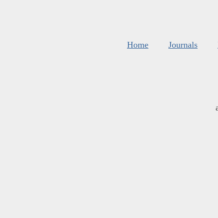
Home
Journals