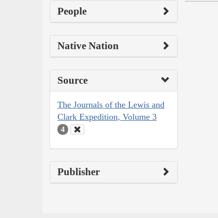
People
Native Nation
Source
The Journals of the Lewis and
Clark Expedition, Volume 3
4
Publisher