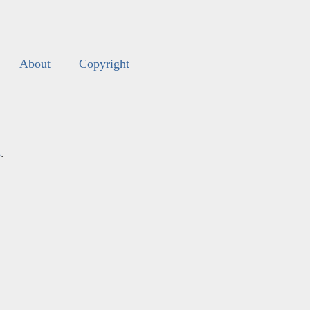
About
Copyright
s
.