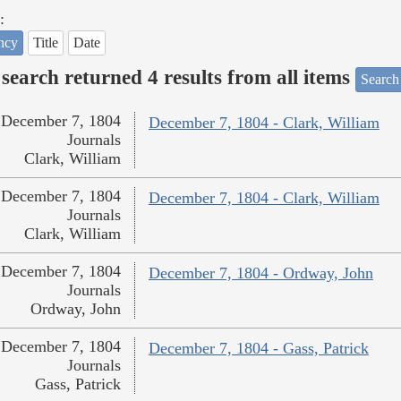
:
ncy
Title
Date
search returned 4 results from all items
Search
December 7, 1804
December 7, 1804 - Clark, William
Journals
Clark, William
December 7, 1804
December 7, 1804 - Clark, William
Journals
Clark, William
December 7, 1804
December 7, 1804 - Ordway, John
Journals
Ordway, John
December 7, 1804
December 7, 1804 - Gass, Patrick
Journals
Gass, Patrick