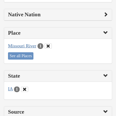
Native Nation
Place
Missouri River
1
See all Places
State
IA
1
Source