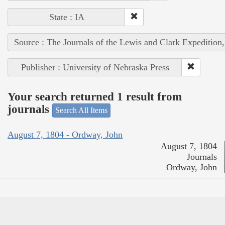
State : IA
Source : The Journals of the Lewis and Clark Expedition
Publisher : University of Nebraska Press
Your search returned 1 result from
journals
Search All Items
August 7, 1804 - Ordway, John
August 7, 1804
Journals
Ordway, John