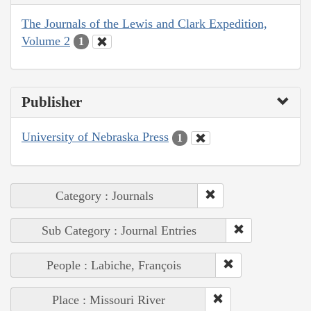
The Journals of the Lewis and Clark Expedition,
Volume 2
1
Publisher
University of Nebraska Press
1
Category : Journals
Sub Category : Journal Entries
People : Labiche, François
Place : Missouri River