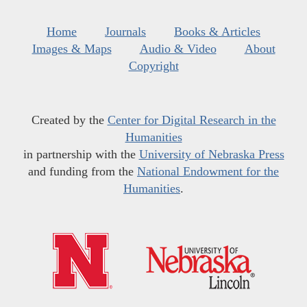
Home
Journals
Books & Articles
Images & Maps
Audio & Video
About
Copyright
Created by the
Center for Digital Research in the
Humanities
in partnership with the
University of Nebraska Press
and funding from the
National Endowment for the
Humanities
.