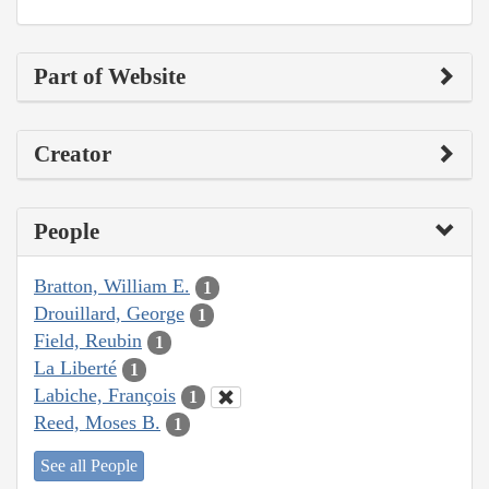
Part of Website
Creator
People
Bratton, William E.
1
Drouillard, George
1
Field, Reubin
1
La Liberté
1
Labiche, François
1
Reed, Moses B.
1
See all People