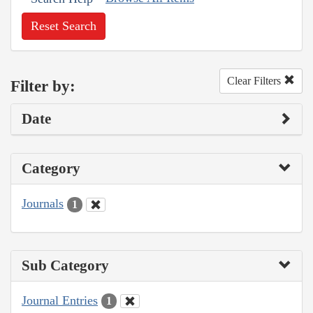
Reset Search
Clear Filters
Filter by:
Date
Category
Journals
1
Sub Category
Journal Entries
1