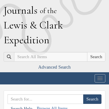
J
ournals
of the
L
ewis
&
C
lark
E
xpedition
Search
Advanced Search
Togg
navig
Browse All Items
Search Help