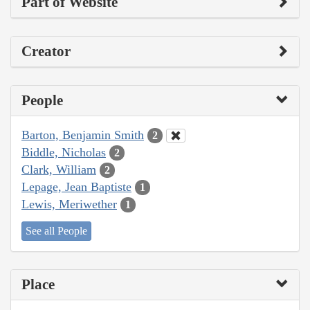
Part of Website
Creator
People
Barton, Benjamin Smith
2
Biddle, Nicholas
2
Clark, William
2
Lepage, Jean Baptiste
1
Lewis, Meriwether
1
See all People
Place