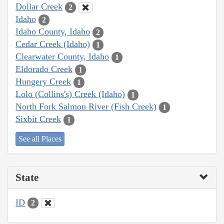
Dollar Creek
2
Idaho
2
Idaho County, Idaho
2
Cedar Creek (Idaho)
1
Clearwater County, Idaho
1
Eldorado Creek
1
Hungery Creek
1
Lolo (Collins's) Creek (Idaho)
1
North Fork Salmon River (Fish Creek)
1
Sixbit Creek
1
See all Places
State
ID
2