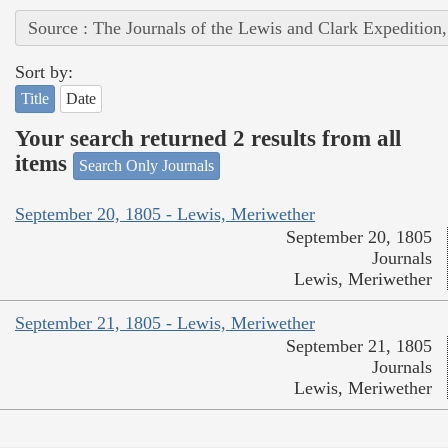
Source : The Journals of the Lewis and Clark Expedition
Sort by:
Title
Date
Your search returned 2 results from all
items
Search Only Journals
September 20, 1805 - Lewis, Meriwether
September 20, 1805
Journals
Lewis, Meriwether
September 21, 1805 - Lewis, Meriwether
September 21, 1805
Journals
Lewis, Meriwether