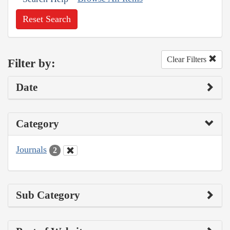
Reset Search
Clear Filters
Filter by:
Date
Category
Journals
2
Sub Category