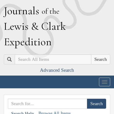
J
ournals
of the
L
ewis
&
C
lark
E
xpedition
Search
Advanced Search
Togg
navig
Browse All Items
Search Help