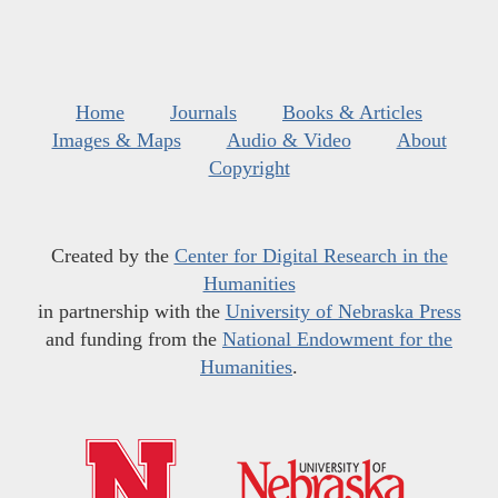
Home
Journals
Books & Articles
Images & Maps
Audio & Video
About
Copyright
Created by the
Center for Digital Research in the
Humanities
in partnership with the
University of Nebraska Press
and funding from the
National Endowment for the
Humanities
.