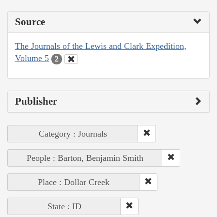
Source
The Journals of the Lewis and Clark Expedition,
Volume 5
2
Publisher
Category : Journals
People : Barton, Benjamin Smith
Place : Dollar Creek
State : ID