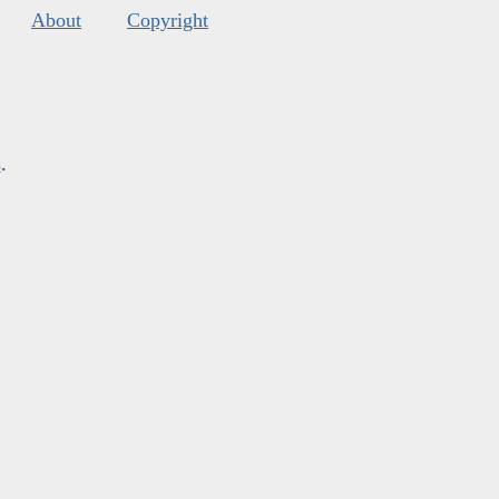
About
Copyright
s
.