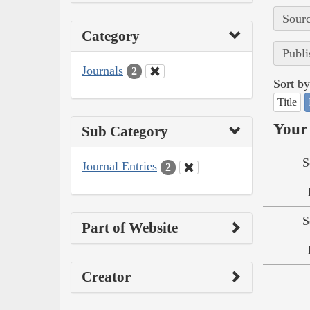
Sourc
Category
Publi
Journals
2
Sort by
Title
Your 
Sub Category
S
Journal Entries
2
S
Part of Website
Creator