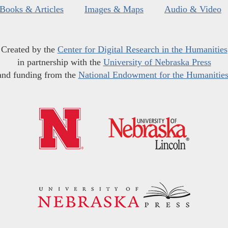
Books & Articles
Images & Maps
Audio & Video
Created by the
Center for Digital Research in the Humanities
in partnership with the
University of Nebraska Press
and funding from the
National Endowment for the Humanitie