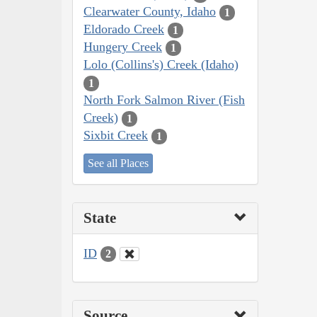
Clearwater County, Idaho
1
Eldorado Creek
1
Hungery Creek
1
Lolo (Collins's) Creek (Idaho)
1
North Fork Salmon River (Fish
Creek)
1
Sixbit Creek
1
See all Places
State
ID
2
Source