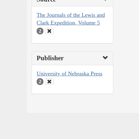
The Journals of the Lewis and
Clark Expedition, Volume 5
2
Publisher
University of Nebraska Press
2