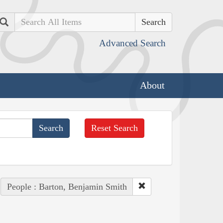
Search
Advanced Search
About
Reset Search
People : Barton, Benjamin Smith