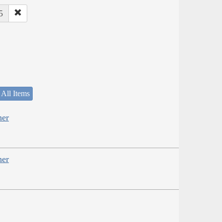
5
 All Items
her
her