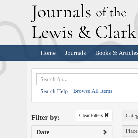
J
ournals
of the
L
ewis
&
C
lar
Home
Journals
Books & Article
Browse All Items
Search Help
Categ
Clear Filters
Filter by:
Place
Date