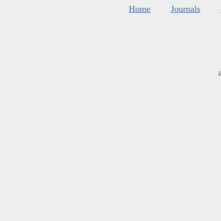
Home
Journals