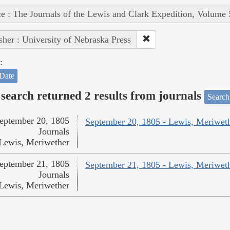
e : The Journals of the Lewis and Clark Expedition, Volume 
sher : University of Nebraska Press
:
Date
search returned 2 results from journals
Search
eptember 20, 1805
September 20, 1805 - Lewis, Meriwet
Journals
Lewis, Meriwether
eptember 21, 1805
September 21, 1805 - Lewis, Meriwet
Journals
Lewis, Meriwether