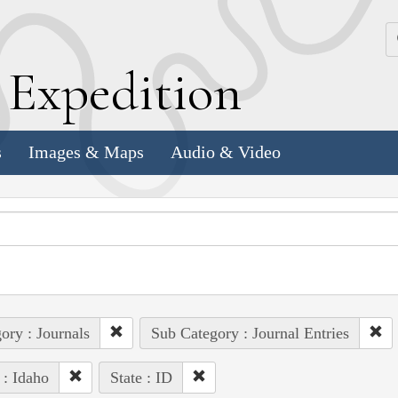
k
E
xpedition
s
Images & Maps
Audio & Video
ory : Journals
Sub Category : Journal Entries
 : Idaho
State : ID