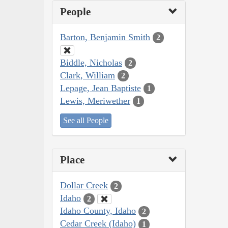
People
Barton, Benjamin Smith
2
Biddle, Nicholas
2
Clark, William
2
Lepage, Jean Baptiste
1
Lewis, Meriwether
1
See all People
Place
Dollar Creek
2
Idaho
2
Idaho County, Idaho
2
Cedar Creek (Idaho)
1