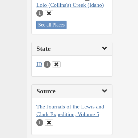
Lolo (Collins's) Creek (Idaho)
1
See all Places
State
ID
1
Source
The Journals of the Lewis and
Clark Expedition, Volume 5
1