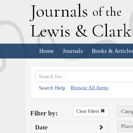
J
ournals
of the
L
ewis
&
C
lar
Home
Journals
Books & Article
Browse All Items
Search Help
Categ
Clear Filters
Filter by:
Place
Date