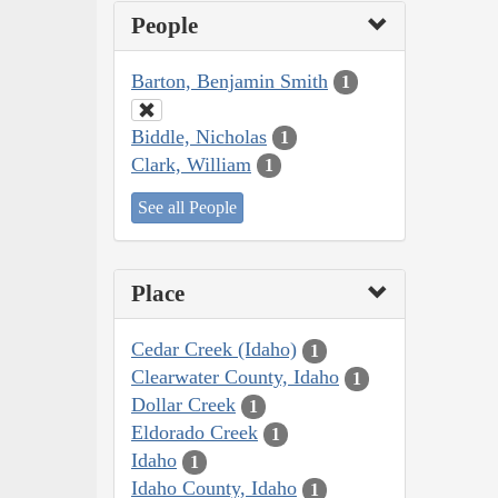
People
Barton, Benjamin Smith
1
Biddle, Nicholas
1
Clark, William
1
See all People
Place
Cedar Creek (Idaho)
1
Clearwater County, Idaho
1
Dollar Creek
1
Eldorado Creek
1
Idaho
1
Idaho County, Idaho
1