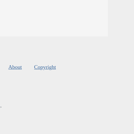
About
Copyright
s
.