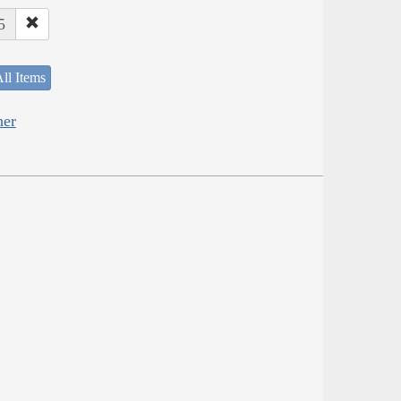
5
ll Items
her