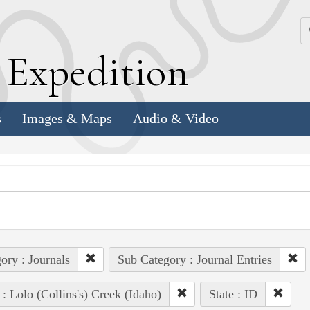
k
E
xpedition
s
Images & Maps
Audio & Video
ory : Journals
Sub Category : Journal Entries
 : Lolo (Collins's) Creek (Idaho)
State : ID