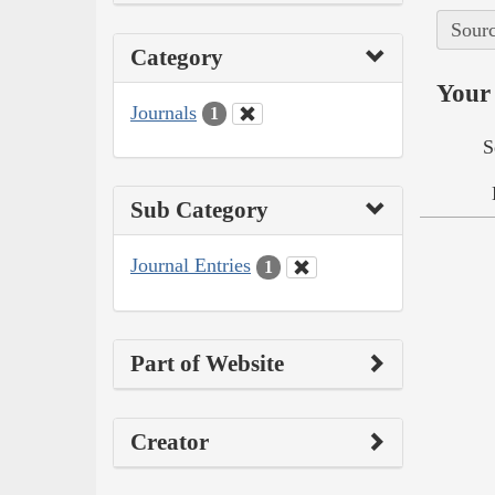
Sourc
Category
Your 
Journals
1
S
Sub Category
Journal Entries
1
Part of Website
Creator