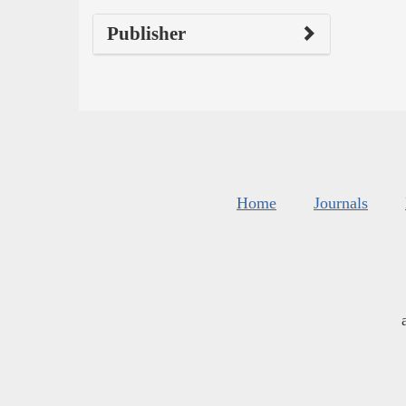
Publisher
Home
Journals