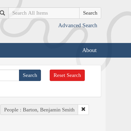
Search
Advanced Search
About
Reset Search
People : Barton, Benjamin Smith