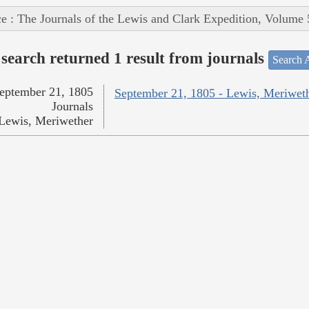
e : The Journals of the Lewis and Clark Expedition, Volume 
search returned 1 result from journals
Search A
eptember 21, 1805
September 21, 1805 - Lewis, Meriwet
Journals
Lewis, Meriwether