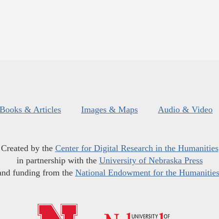
Books & Articles
Images & Maps
Audio & Video
Created by the
Center for Digital Research in the Humanities
in partnership with the
University of Nebraska Press
and funding from the
National Endowment for the Humanitie