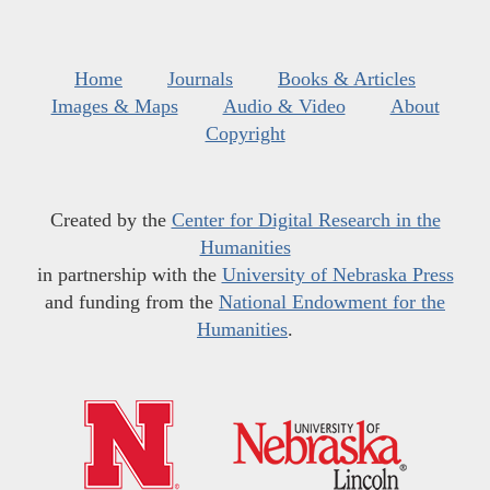
Home
Journals
Books & Articles
Images & Maps
Audio & Video
About
Copyright
Created by the
Center for Digital Research in the
Humanities
in partnership with the
University of Nebraska Press
and funding from the
National Endowment for the
Humanities
.