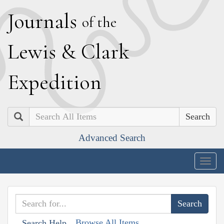
J
ournals
of the
L
ewis
&
C
lark
E
xpedition
Search
Advanced Search
Togg
navig
Browse All Items
Search Help