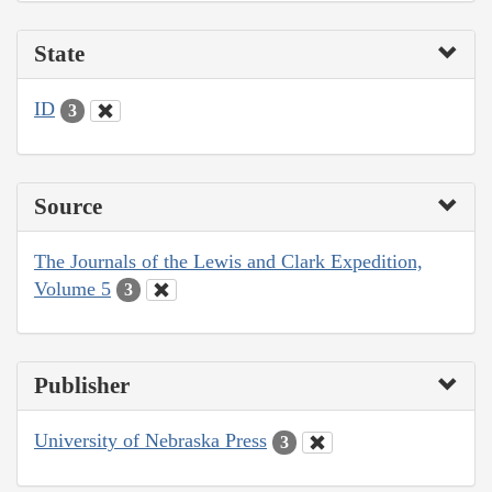
State
ID
3
Source
The Journals of the Lewis and Clark Expedition,
Volume 5
3
Publisher
University of Nebraska Press
3