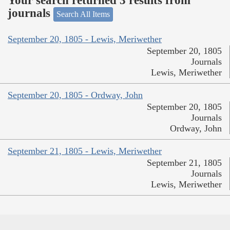
Your search returned 3 results from
journals
Search All Items
September 20, 1805 - Lewis, Meriwether
September 20, 1805
Journals
Lewis, Meriwether
September 20, 1805 - Ordway, John
September 20, 1805
Journals
Ordway, John
September 21, 1805 - Lewis, Meriwether
September 21, 1805
Journals
Lewis, Meriwether