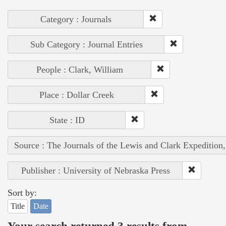
Category : Journals
Sub Category : Journal Entries
People : Clark, William
Place : Dollar Creek
State : ID
Source : The Journals of the Lewis and Clark Expedition
Publisher : University of Nebraska Press
Sort by:
Title
Date