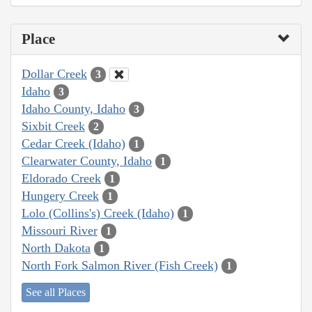
Place
Dollar Creek
3
Idaho
3
Idaho County, Idaho
3
Sixbit Creek
2
Cedar Creek (Idaho)
1
Clearwater County, Idaho
1
Eldorado Creek
1
Hungery Creek
1
Lolo (Collins's) Creek (Idaho)
1
Missouri River
1
North Dakota
1
North Fork Salmon River (Fish Creek)
1
See all Places