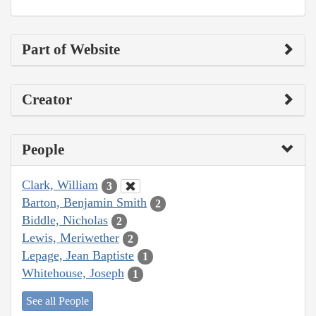
Part of Website
Creator
People
Clark, William
3
Barton, Benjamin Smith
2
Biddle, Nicholas
2
Lewis, Meriwether
2
Lepage, Jean Baptiste
1
Whitehouse, Joseph
1
See all People