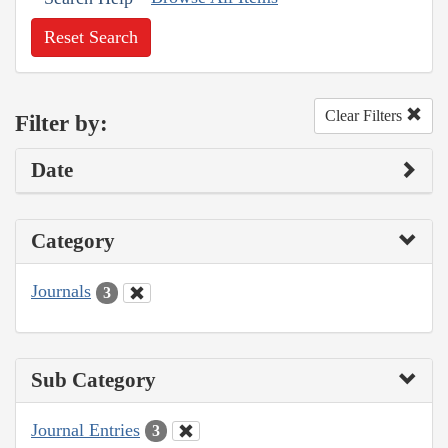
Reset Search
Clear Filters
Filter by:
Date
Category
Journals
3
Sub Category
Journal Entries
3