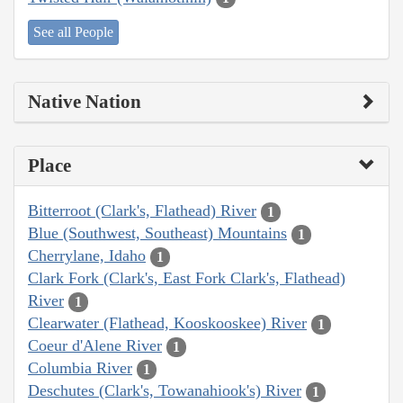
See all People
Native Nation
Place
Bitterroot (Clark's, Flathead) River
1
Blue (Southwest, Southeast) Mountains
1
Cherrylane, Idaho
1
Clark Fork (Clark's, East Fork Clark's, Flathead)
River
1
Clearwater (Flathead, Kooskooskee) River
1
Coeur d'Alene River
1
Columbia River
1
Deschutes (Clark's, Towanahiook's) River
1