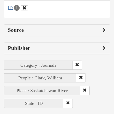
ID
1
Source
Publisher
Category : Journals
People : Clark, William
Place : Saskatchewan River
State : ID