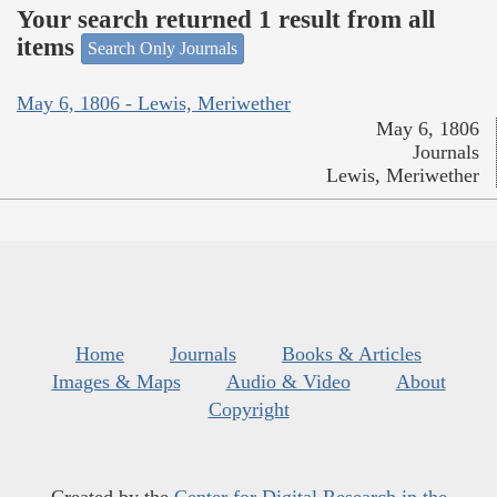
Your search returned 1 result from all
items
Search Only Journals
May 6, 1806 - Lewis, Meriwether
May 6, 1806
Journals
Lewis, Meriwether
Home
Journals
Books & Articles
Images & Maps
Audio & Video
About
Copyright
Created by the
Center for Digital Research in the