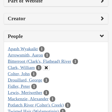
Part of Website
Creator
People
Apash Wyakaikt
1
Arrowsmith, Aaron
1
Bitterroot (Clark's, Flathead) River
1
Clark, William
1
Colter, John
1
Drouillard, George
1
Fidler, Peter
1
Lewis, Meriwether
1
Mackenzie, Alexander
1
Potlatch River (Colter's Creek)
1
Twisted Hair (Walamotinin)
1