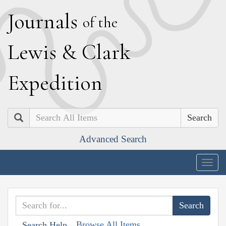
J
ournals
of the
L
ewis
&
C
lark
E
xpedition
Search
Advanced Search
Togg
navig
Browse All Items
Search Help