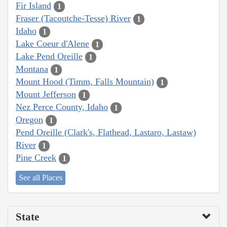
Fir Island
1
Fraser (Tacoutche-Tesse) River
1
Idaho
1
Lake Coeur d'Alene
1
Lake Pend Oreille
1
Montana
1
Mount Hood (Timm, Falls Mountain)
1
Mount Jefferson
1
Nez Perce County, Idaho
1
Oregon
1
Pend Oreille (Clark's, Flathead, Lastaro, Lastaw)
River
1
Pine Creek
1
See all Places
State