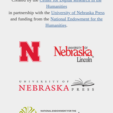
Humanities
in partnership with the
University of Nebraska Press
and funding from the
National Endowment for the
Humanities
.