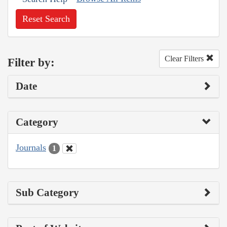
Reset Search
Clear Filters
Filter by:
Date
Category
Journals
1
Sub Category