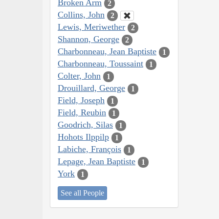
Broken Arm
2
Collins, John
2
Lewis, Meriwether
2
Shannon, George
2
Charbonneau, Jean Baptiste
1
Charbonneau, Toussaint
1
Colter, John
1
Drouillard, George
1
Field, Joseph
1
Field, Reubin
1
Goodrich, Silas
1
Hohots Ilppilp
1
Labiche, François
1
Lepage, Jean Baptiste
1
York
1
See all People