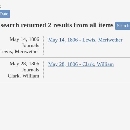
:
Date
search returned 2 results from all items
Search
May 14, 1806
May 14, 1806 - Lewis, Meriwether
Journals
Lewis, Meriwether
May 28, 1806
May 28, 1806 - Clark, William
Journals
Clark, William