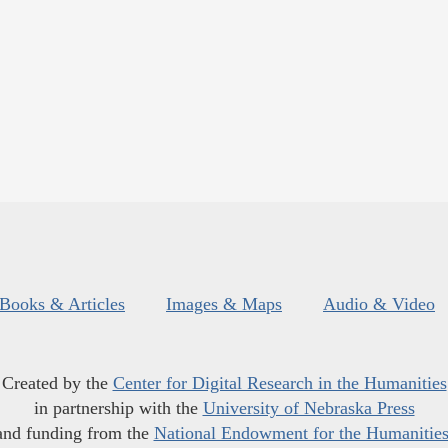
Books & Articles
Images & Maps
Audio & Video
Created by the
Center for Digital Research in the Humanities
in partnership with the
University of Nebraska Press
and funding from the
National Endowment for the Humanitie