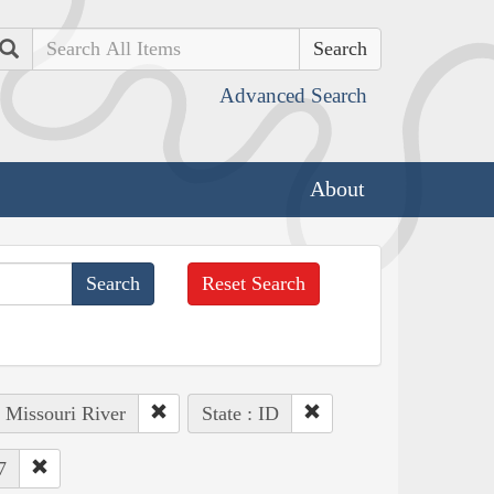
Search
Advanced Search
About
Reset Search
: Missouri River
State : ID
7