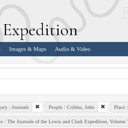
k
E
xpedition
s
Images & Maps
Audio & Video
ory : Journals
People : Collins, John
Place 
e : The Journals of the Lewis and Clark Expedition, Volume 