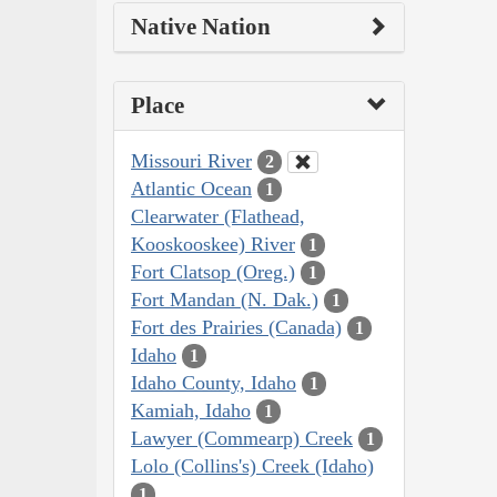
Native Nation
Place
Missouri River
2
Atlantic Ocean
1
Clearwater (Flathead,
Kooskooskee) River
1
Fort Clatsop (Oreg.)
1
Fort Mandan (N. Dak.)
1
Fort des Prairies (Canada)
1
Idaho
1
Idaho County, Idaho
1
Kamiah, Idaho
1
Lawyer (Commearp) Creek
1
Lolo (Collins's) Creek (Idaho)
1