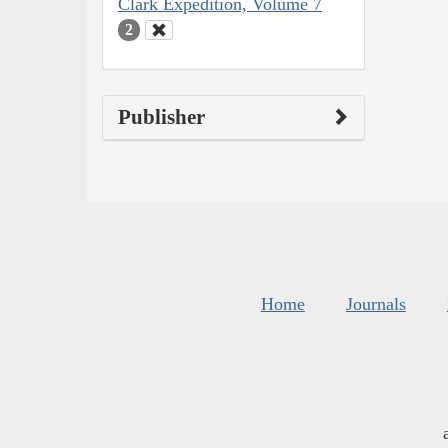
Clark Expedition, Volume 7
2
Publisher
Home
Journals