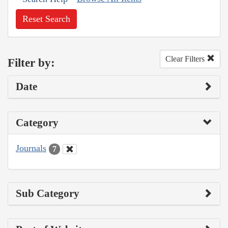
Reset Search
Clear Filters
Filter by:
Date
Category
Journals
7
Sub Category