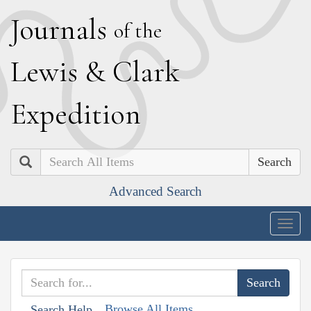
J
ournals
of the
L
ewis
&
C
lark
E
xpedition
Search
Advanced Search
Togg
navig
Browse All Items
Search Help