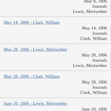
May 8, 1806
Journals
Lewis, Meriwether
May 14, 1806 - Clark, William
May 14, 1806
Journals
Clark, William
May 28, 1806 - Lewis, Meriwether
May 28, 1806
Journals
Lewis, Meriwether
May 28, 1806 - Clark, William
May 28, 1806
Journals
Clark, William
June 10, 1806 - Lewis, Meriwether
June 10, 1806