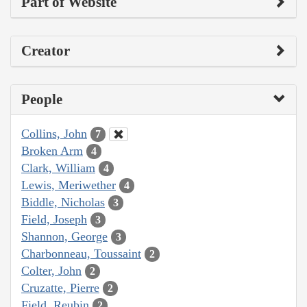
Part of Website
Creator
People
Collins, John
7
Broken Arm
4
Clark, William
4
Lewis, Meriwether
4
Biddle, Nicholas
3
Field, Joseph
3
Shannon, George
3
Charbonneau, Toussaint
2
Colter, John
2
Cruzatte, Pierre
2
Field, Reubin
2