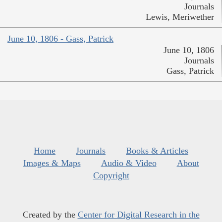
Journals
Lewis, Meriwether
June 10, 1806 - Gass, Patrick
June 10, 1806
Journals
Gass, Patrick
Home
Journals
Books & Articles
Images & Maps
Audio & Video
About
Copyright
Created by the
Center for Digital Research in the