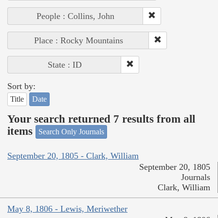
People : Collins, John
Place : Rocky Mountains
State : ID
Sort by:
Title
Date
Your search returned 7 results from all
items
Search Only Journals
September 20, 1805 - Clark, William
September 20, 1805
Journals
Clark, William
May 8, 1806 - Lewis, Meriwether