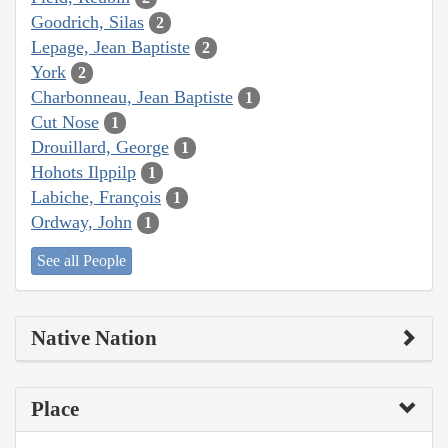
Goodrich, Silas
2
Lepage, Jean Baptiste
2
York
2
Charbonneau, Jean Baptiste
1
Cut Nose
1
Drouillard, George
1
Hohots Ilppilp
1
Labiche, François
1
Ordway, John
1
See all People
Native Nation
Place