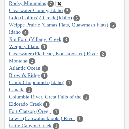
Rocky Mountains
7
Clearwater County, Idaho
5
Lolo (Collins's) Creek (Idaho)
5
Weippe Prairie (Camas Flats, Quawmash Flats)
5
Idaho
4
Jim Ford (Village) Creek
3
Weippe, Idaho
3
Clearwater (Flathead, Kooskooskee) River
2
Montana
2
Atlantic Ocean
1
Brown's Ridge
1
Camp Chopunnish (Idaho)
1
Canada
1
Columbia River, Great Falls of the
1
Eldorado Creek
1
Fort Clatsop (Oreg.)
1
Lewis (Cahwahnakiooks) River
1
Little Canyon Creek
1