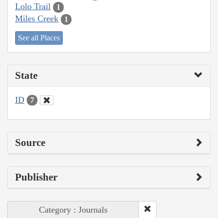
Lolo Trail
1
Miles Creek
1
See all Places
State
ID
7
Source
Publisher
Category : Journals