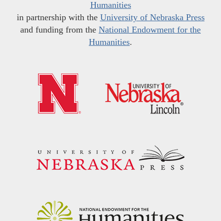
Humanities
in partnership with the
University of Nebraska Press
and funding from the
National Endowment for the
Humanities
.