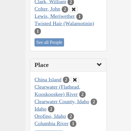
Clark, William
2
Colter, John
2
Lewis, Meriwether
1
Twisted Hair (Walamotinin)
1
See all People
Place
China Island
2
Clearwater (Flathead,
Kooskooskee) River
2
Clearwater County, Idaho
2
Idaho
2
Orofino, Idaho
2
Columbia River
1