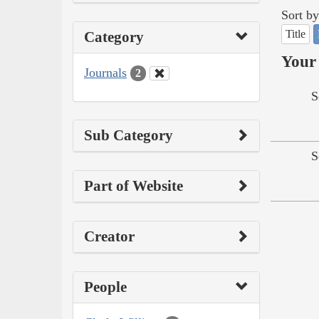
Sort by
Title
Category
Your 
Journals
2
S
Sub Category
S
Part of Website
Creator
People