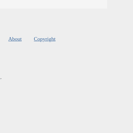
About
Copyright
s
.