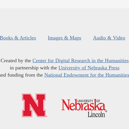
Books & Articles
Images & Maps
Audio & Video
Created by the
Center for Digital Research in the Humanities
in partnership with the
University of Nebraska Press
and funding from the
National Endowment for the Humanitie