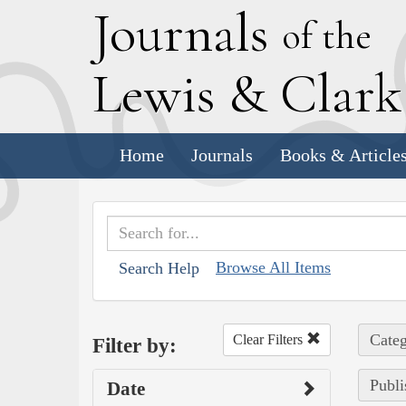
J
ournals
of the
L
ewis
&
C
lar
Home
Journals
Books & Article
Browse All Items
Search Help
Categ
Clear Filters
Filter by:
Publi
Date