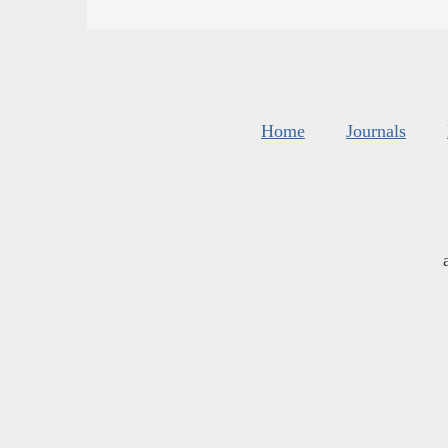
Home
Journals