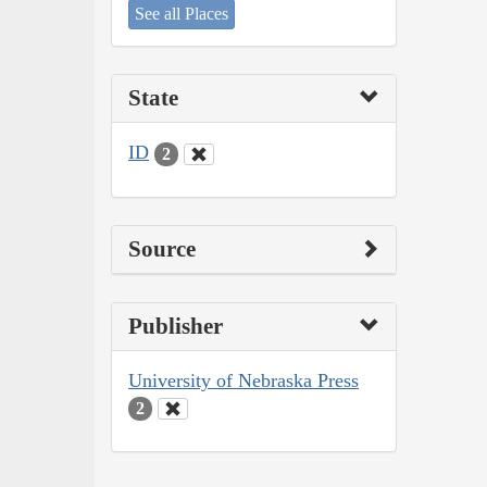
See all Places
State
ID
2
Source
Publisher
University of Nebraska Press
2