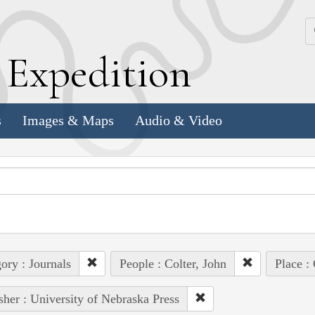
k
E
xpedition
s
Images & Maps
Audio & Video
ory : Journals
People : Colter, John
Place :
sher : University of Nebraska Press