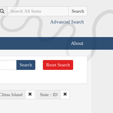
Search
Advanced Search
About
Reset Search
 China Island
State : ID