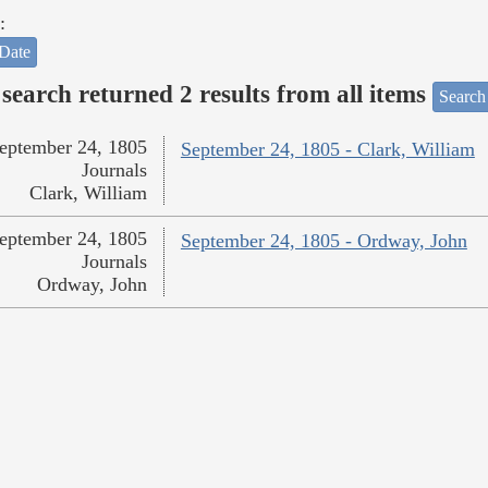
:
Date
search returned 2 results from all items
Search
eptember 24, 1805
September 24, 1805 - Clark, William
Journals
Clark, William
eptember 24, 1805
September 24, 1805 - Ordway, John
Journals
Ordway, John