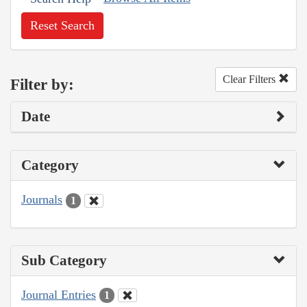
Reset Search
Clear Filters
Filter by:
Date
Category
Journals
1
Sub Category
Journal Entries
1