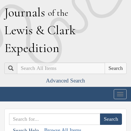
J
ournals
of the
L
ewis
&
C
lark
E
xpedition
Search
Advanced Search
Togg
navig
Browse All Items
Search Help