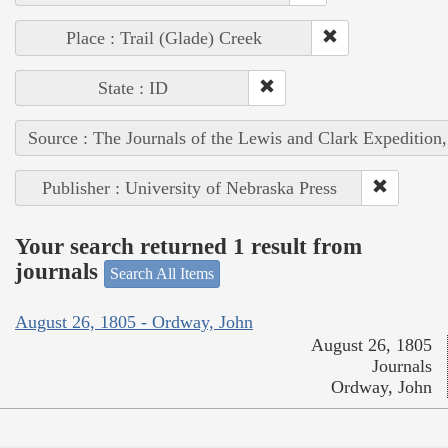
Place : Trail (Glade) Creek
State : ID
Source : The Journals of the Lewis and Clark Expedition
Publisher : University of Nebraska Press
Your search returned 1 result from
journals
Search All Items
August 26, 1805 - Ordway, John
August 26, 1805
Journals
Ordway, John