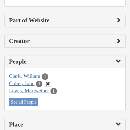
Part of Website
Creator
People
Clark, William
1
Colter, John
1
Lewis, Meriwether
1
See all People
Place