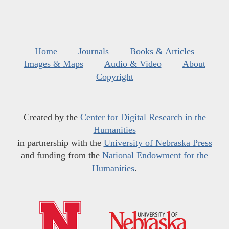
Home
Journals
Books & Articles
Images & Maps
Audio & Video
About
Copyright
Created by the
Center for Digital Research in the
Humanities
in partnership with the
University of Nebraska Press
and funding from the
National Endowment for the
Humanities
.