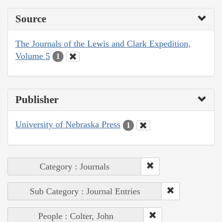
Source
The Journals of the Lewis and Clark Expedition,
Volume 5
1
Publisher
University of Nebraska Press
1
Category : Journals
Sub Category : Journal Entries
People : Colter, John