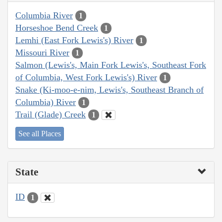
Columbia River
1
Horseshoe Bend Creek
1
Lemhi (East Fork Lewis's) River
1
Missouri River
1
Salmon (Lewis's, Main Fork Lewis's, Southeast Fork
of Columbia, West Fork Lewis's) River
1
Snake (Ki-moo-e-nim, Lewis's, Southeast Branch of
Columbia) River
1
Trail (Glade) Creek
1
See all Places
State
ID
1