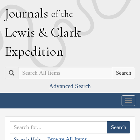
J
ournals
of the
L
ewis
&
C
lark
E
xpedition
Search
Advanced Search
Togg
navig
Browse All Items
Search Help