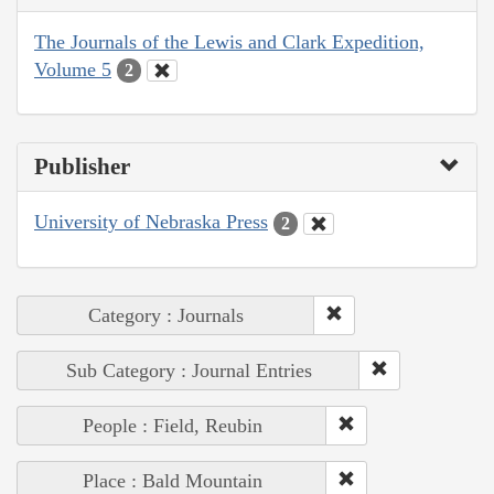
The Journals of the Lewis and Clark Expedition,
Volume 5
2
Publisher
University of Nebraska Press
2
Category : Journals
Sub Category : Journal Entries
People : Field, Reubin
Place : Bald Mountain