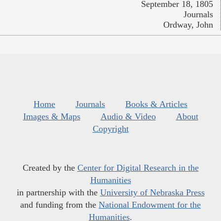
September 18, 1805
Journals
Ordway, John
Home
Journals
Books & Articles
Images & Maps
Audio & Video
About
Copyright
Created by the
Center for Digital Research in the
Humanities
in partnership with the
University of Nebraska Press
and funding from the
National Endowment for the
Humanities
.