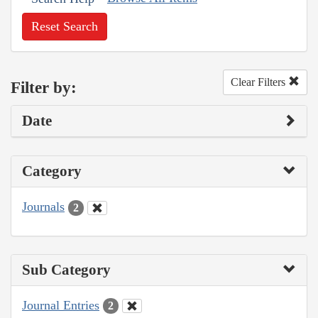
Reset Search
Clear Filters
Filter by:
Date
Category
Journals
2
Sub Category
Journal Entries
2