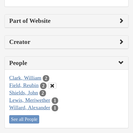
Part of Website
Creator
People
Clark, William
2
Field, Reubin
2
Shields, John
2
Lewis, Meriwether
1
Willard, Alexander
1
See all People