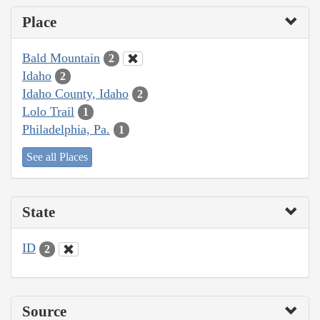
Place
Bald Mountain
2
Idaho
2
Idaho County, Idaho
2
Lolo Trail
1
Philadelphia, Pa.
1
See all Places
State
ID
2
Source