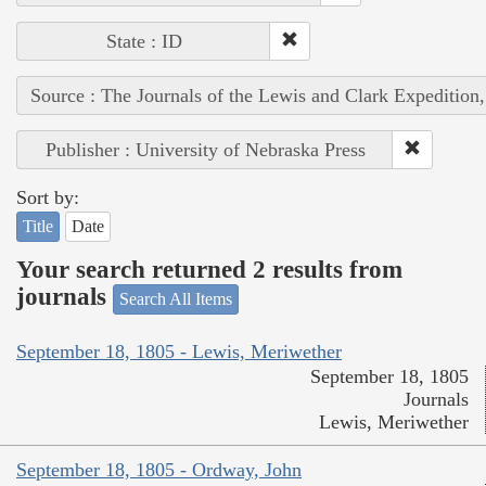
State : ID
Source : The Journals of the Lewis and Clark Expedition
Publisher : University of Nebraska Press
Sort by:
Title
Date
Your search returned 2 results from
journals
Search All Items
September 18, 1805 - Lewis, Meriwether
September 18, 1805
Journals
Lewis, Meriwether
September 18, 1805 - Ordway, John