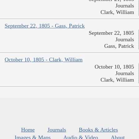
Journals
Clark, William
September 22, 1805 - Gass, Patrick
September 22, 1805
Journals
Gass, Patrick
October 10, 1805 - Clark, William
October 10, 1805
Journals
Clark, William
Home
Journals
Books & Articles
Images & Maps
Audio & Video
About