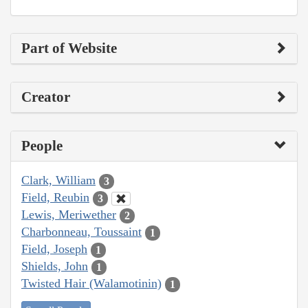
Part of Website
Creator
People
Clark, William
3
Field, Reubin
3
Lewis, Meriwether
2
Charbonneau, Toussaint
1
Field, Joseph
1
Shields, John
1
Twisted Hair (Walamotinin)
1