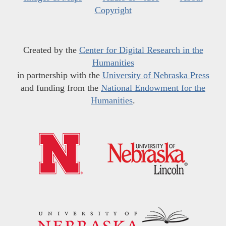
Copyright
Created by the
Center for Digital Research in the
Humanities
in partnership with the
University of Nebraska Press
and funding from the
National Endowment for the
Humanities
.