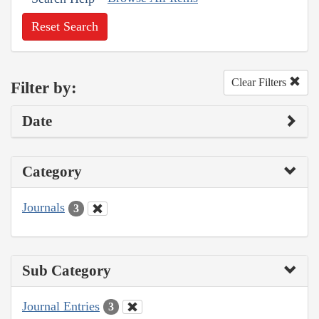
Reset Search
Clear Filters
Filter by:
Date
Category
Journals
3
Sub Category
Journal Entries
3