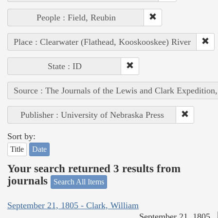
People : Field, Reubin
Place : Clearwater (Flathead, Kooskooskee) River
State : ID
Source : The Journals of the Lewis and Clark Expedition
Publisher : University of Nebraska Press
Sort by:
Title
Date
Your search returned 3 results from
journals
Search All Items
September 21, 1805 - Clark, William
September 21, 1805