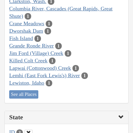
Clarkston, Wash.
1
Columbia River, Cascades (Great Rapids, Great
Shute)
1
Crane Meadows
1
Dworshak Dam
1
Fish Island
1
Grande Ronde River
1
Jim Ford (Village) Creek
1
Killed Colt Creek
1
Lapwai (Cottonwood) Creek
1
Lemhi (East Fork Lewis's) River
1
Lewiston, Idaho
1
See all Places
State
ID
3