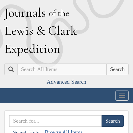
J
ournals
of the
L
ewis
&
C
lark
E
xpedition
Search
Advanced Search
Togg
navig
Browse All Items
Search Help