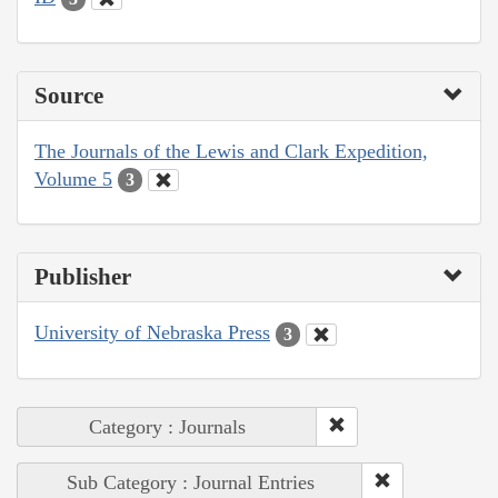
Source
The Journals of the Lewis and Clark Expedition,
Volume 5
3
Publisher
University of Nebraska Press
3
Category : Journals
Sub Category : Journal Entries