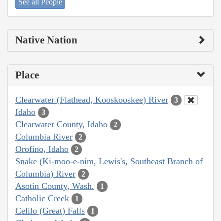
See all People
Native Nation
Place
Clearwater (Flathead, Kooskooskee) River
3
Idaho
3
Clearwater County, Idaho
2
Columbia River
2
Orofino, Idaho
2
Snake (Ki-moo-e-nim, Lewis's, Southeast Branch of
Columbia) River
2
Asotin County, Wash.
1
Catholic Creek
1
Celilo (Great) Falls
1