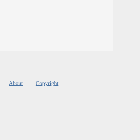
About
Copyright
s
.