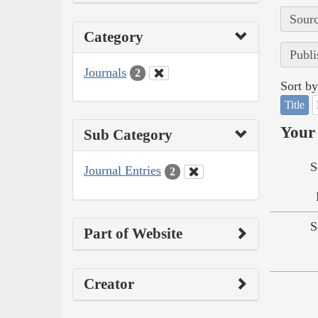
Sourc
Category
Publi
Journals
2
Sort by
Title
Your 
Sub Category
S
Journal Entries
2
S
Part of Website
Creator