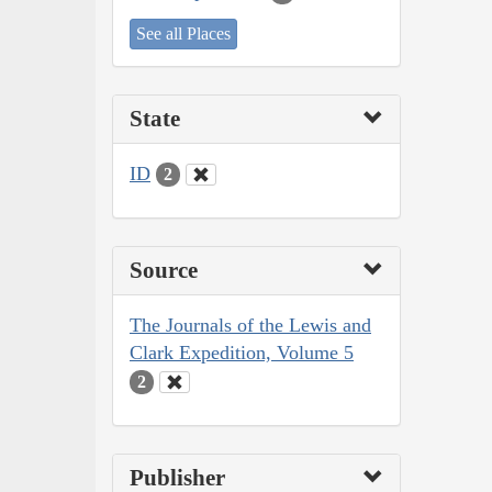
See all Places
State
ID
2
Source
The Journals of the Lewis and
Clark Expedition, Volume 5
2
Publisher