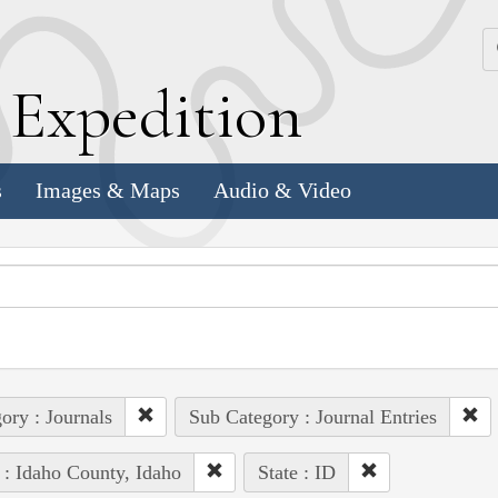
k
E
xpedition
s
Images & Maps
Audio & Video
ory : Journals
Sub Category : Journal Entries
 : Idaho County, Idaho
State : ID