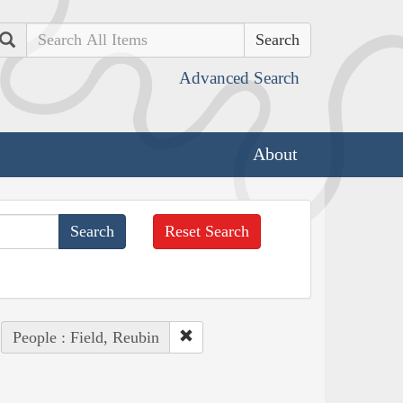
Search
Advanced Search
About
Reset Search
People : Field, Reubin