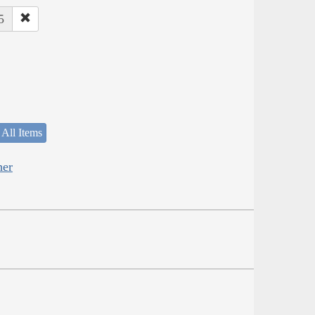
5
 All Items
her