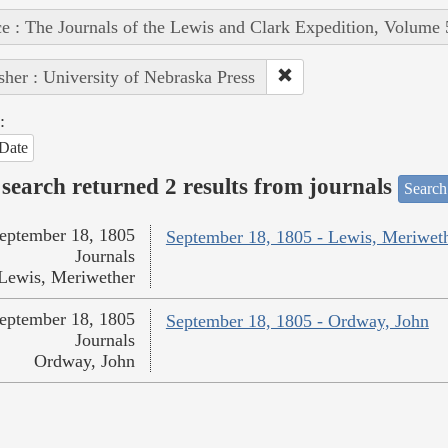
e : The Journals of the Lewis and Clark Expedition, Volume 
sher : University of Nebraska Press
:
Date
search returned 2 results from journals
Search
eptember 18, 1805
September 18, 1805 - Lewis, Meriwet
Journals
Lewis, Meriwether
eptember 18, 1805
September 18, 1805 - Ordway, John
Journals
Ordway, John