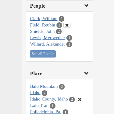
People
Clark, William
2
Field, Reubin
2
Shields, John
2
Lewis, Meriwether
1
Willard, Alexander
1
See all People
Place
Bald Mountain
2
Idaho
2
Idaho County, Idaho
2
Lolo Trail
1
Philadelphia, Pa.
1