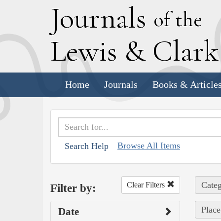
J
ournals
of the
L
ewis
&
C
lar
Home
Journals
Books & Article
Browse All Items
Search Help
Categ
Clear Filters
Filter by:
Place
Date