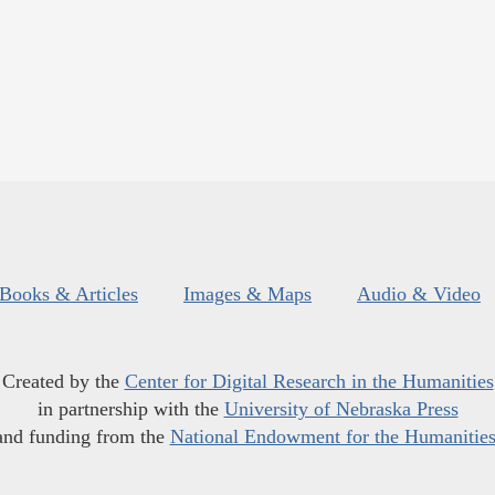
Books & Articles
Images & Maps
Audio & Video
Created by the
Center for Digital Research in the Humanities
in partnership with the
University of Nebraska Press
and funding from the
National Endowment for the Humanitie