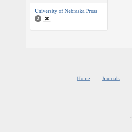
University of Nebraska Press
2
Home
Journals