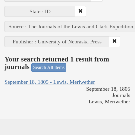
State : ID
Source : The Journals of the Lewis and Clark Expedition
Publisher : University of Nebraska Press
Your search returned 1 result from
journals
Search All Items
September 18, 1805 - Lewis, Meriwether
September 18, 1805
Journals
Lewis, Meriwether