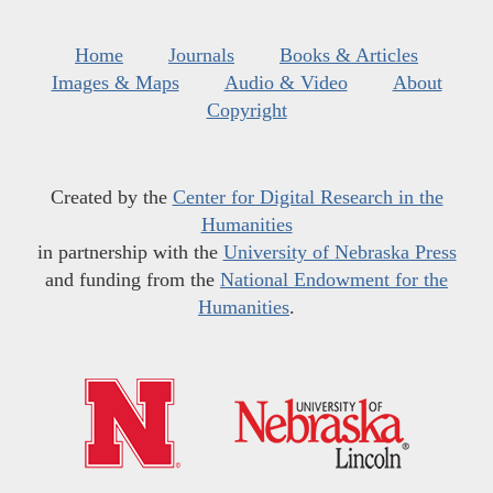
Home
Journals
Books & Articles
Images & Maps
Audio & Video
About
Copyright
Created by the
Center for Digital Research in the
Humanities
in partnership with the
University of Nebraska Press
and funding from the
National Endowment for the
Humanities
.