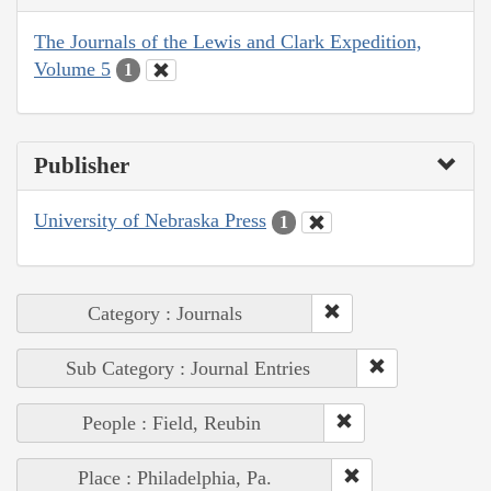
The Journals of the Lewis and Clark Expedition,
Volume 5
1
Publisher
University of Nebraska Press
1
Category : Journals
Sub Category : Journal Entries
People : Field, Reubin
Place : Philadelphia, Pa.