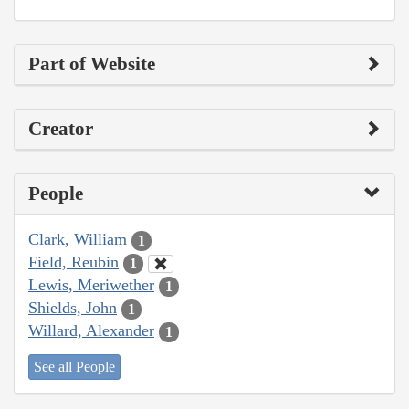
Part of Website
Creator
People
Clark, William
1
Field, Reubin
1
Lewis, Meriwether
1
Shields, John
1
Willard, Alexander
1
See all People