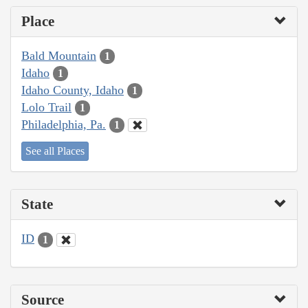
Place
Bald Mountain
1
Idaho
1
Idaho County, Idaho
1
Lolo Trail
1
Philadelphia, Pa.
1
See all Places
State
ID
1
Source