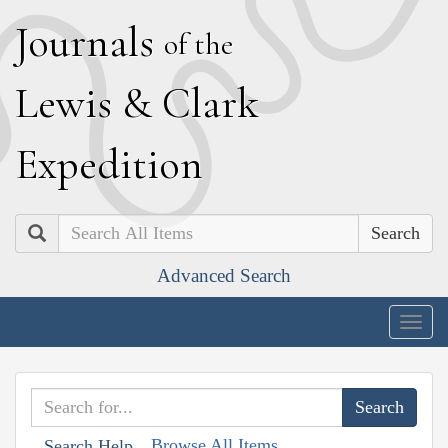
J
ournals
of the
L
ewis
&
C
lark
E
xpedition
Search
Advanced Search
Togg
navig
Browse All Items
Search Help