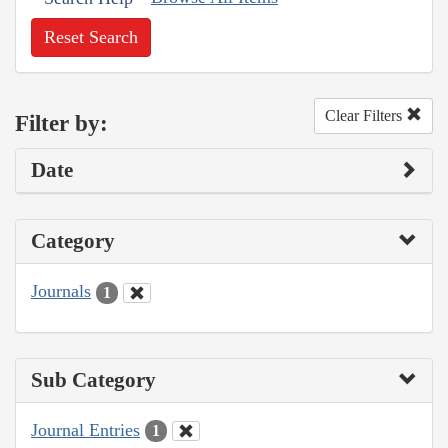
Reset Search
Clear Filters
Filter by:
Date
Category
Journals
1
Sub Category
Journal Entries
1