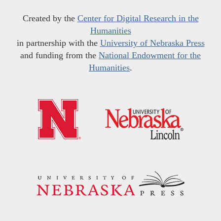
Created by the
Center for Digital Research in the
Humanities
in partnership with the
University of Nebraska Press
and funding from the
National Endowment for the
Humanities
.