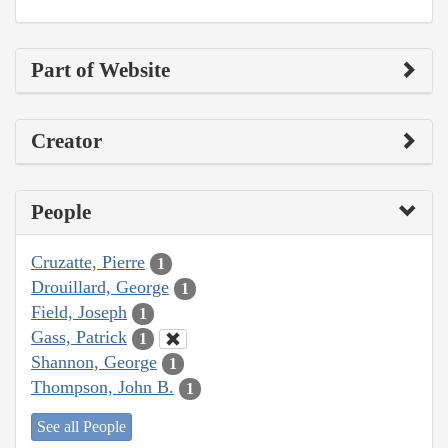
Part of Website
Creator
People
Cruzatte, Pierre
1
Drouillard, George
1
Field, Joseph
1
Gass, Patrick
1
Shannon, George
1
Thompson, John B.
1
See all People