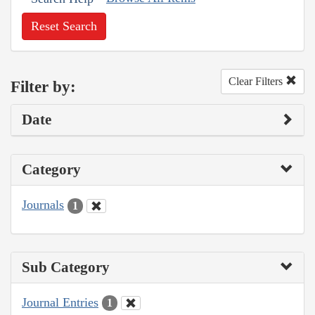
Reset Search
Clear Filters
Filter by:
Date
Category
Journals
1
Sub Category
Journal Entries
1