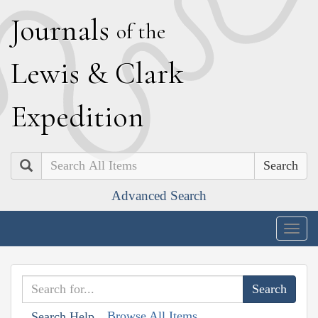
J
ournals
of the
L
ewis
&
C
lark
E
xpedition
Search
Advanced Search
Togg
navig
Browse All Items
Search Help