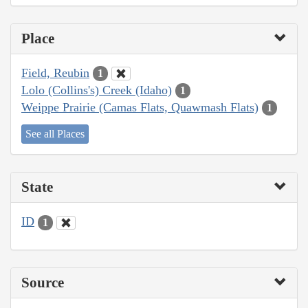
Place
Field, Reubin
1
Lolo (Collins's) Creek (Idaho)
1
Weippe Prairie (Camas Flats, Quawmash Flats)
1
See all Places
State
ID
1
Source