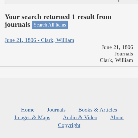
Your search returned 1 result from
journals
Search All Items
June 21, 1806 - Clark, William
June 21, 1806
Journals
Clark, William
Home
Journals
Books & Articles
Images & Maps
Audio & Video
About
Copyright