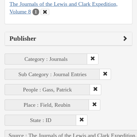
The Journals of the Lewis and Clark Expedition,
Volume 8
1
Publisher
Category : Journals
Sub Category : Journal Entries
People : Gass, Patrick
Place : Field, Reubin
State : ID
Source : The Journals of the Lewis and Clark Expedition