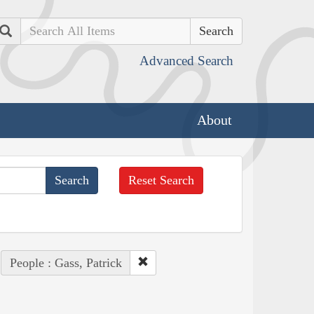
Search
Advanced Search
About
Reset Search
People : Gass, Patrick