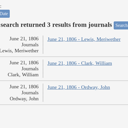
:
Date
search returned 3 results from journals
Search
June 21, 1806
June 21, 1806 - Lewis, Meriwether
Journals
Lewis, Meriwether
June 21, 1806
June 21, 1806 - Clark, William
Journals
Clark, William
June 21, 1806
June 21, 1806 - Ordway, John
Journals
Ordway, John