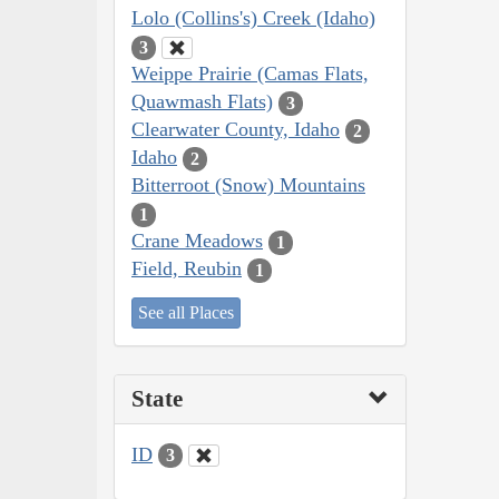
Lolo (Collins's) Creek (Idaho)
3
Weippe Prairie (Camas Flats,
Quawmash Flats)
3
Clearwater County, Idaho
2
Idaho
2
Bitterroot (Snow) Mountains
1
Crane Meadows
1
Field, Reubin
1
See all Places
State
ID
3