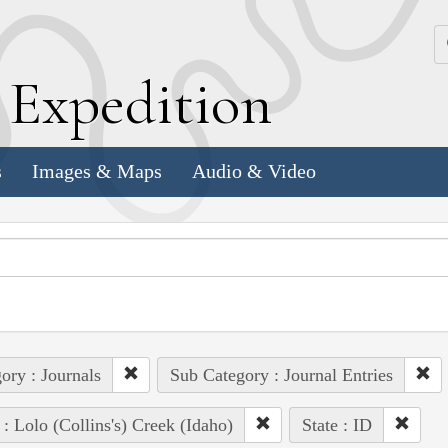
k
E
xpedition
s
Images & Maps
Audio & Video
ory : Journals
Sub Category : Journal Entries
 : Lolo (Collins's) Creek (Idaho)
State : ID