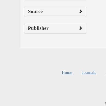
Source
Publisher
Home
Journals