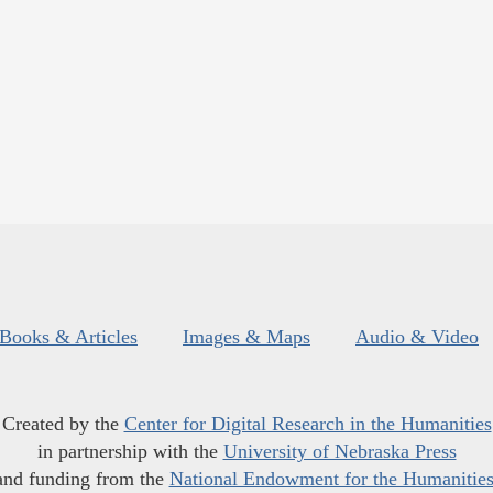
Books & Articles
Images & Maps
Audio & Video
Created by the
Center for Digital Research in the Humanities
in partnership with the
University of Nebraska Press
and funding from the
National Endowment for the Humanitie