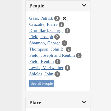
People
Gass, Patrick
3
Cruzatte, Pierre
2
Drouillard, George
2
Field, Joseph
2
Shannon, George
2
Thompson, John B.
2
Field, Joseph and Reubin
1
Field, Reubin
1
Lewis, Meriwether
1
Shields, John
1
See all People
Place