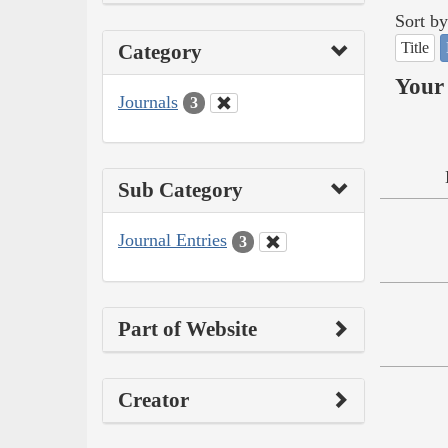
Sort by
Title
Category
Your 
Journals
3
Sub Category
Journal Entries
3
Part of Website
Creator