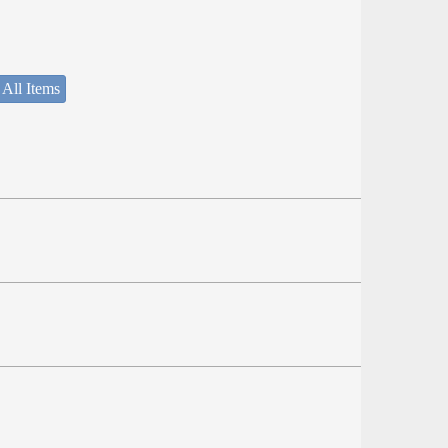
 All Items