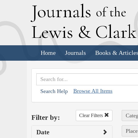
J
ournals
of the
L
ewis
&
C
lar
Home
Journals
Books & Article
Browse All Items
Search Help
Categ
Clear Filters
Filter by:
Place
Date