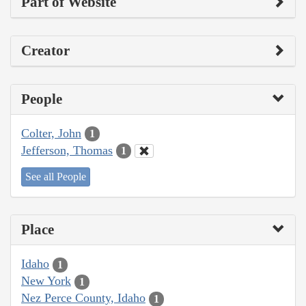
Part of Website
Creator
People
Colter, John
1
Jefferson, Thomas
1
See all People
Place
Idaho
1
New York
1
Nez Perce County, Idaho
1