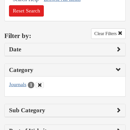
Reset Search
Clear Filters
Filter by:
Date
Category
Journals
1
Sub Category