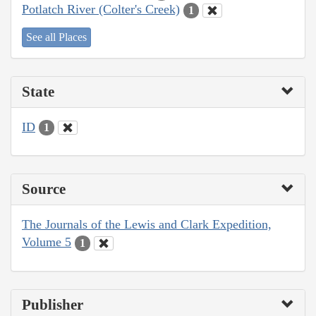
Potlatch River (Colter's Creek)
1
See all Places
State
ID
1
Source
The Journals of the Lewis and Clark Expedition,
Volume 5
1
Publisher