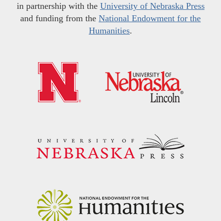
in partnership with the
University of Nebraska Press
and funding from the
National Endowment for the
Humanities
.