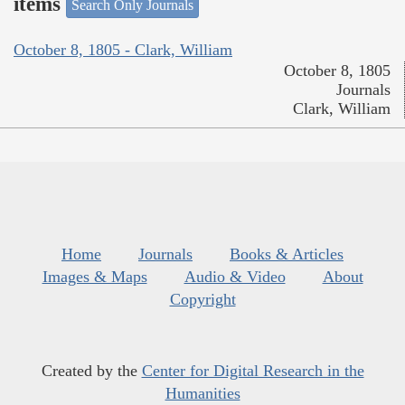
items
Search Only Journals
October 8, 1805 - Clark, William
October 8, 1805
Journals
Clark, William
Home
Journals
Books & Articles
Images & Maps
Audio & Video
About
Copyright
Created by the
Center for Digital Research in the
Humanities