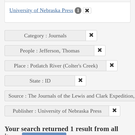
University of Nebraska Press
1
Category : Journals
People : Jefferson, Thomas
Place : Potlatch River (Colter's Creek)
State : ID
Source : The Journals of the Lewis and Clark Expedition
Publisher : University of Nebraska Press
Your search returned 1 result from all