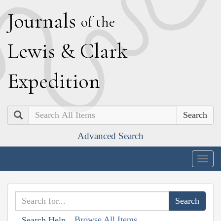
J
ournals
of the
L
ewis
&
C
lark
E
xpedition
Search
Advanced Search
Togg
navig
Browse All Items
Search Help