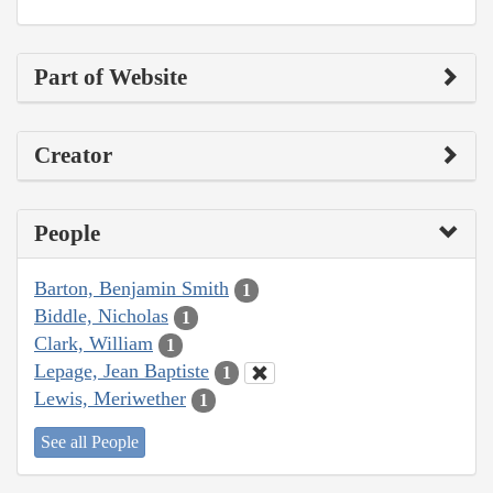
Part of Website
Creator
People
Barton, Benjamin Smith
1
Biddle, Nicholas
1
Clark, William
1
Lepage, Jean Baptiste
1
Lewis, Meriwether
1
See all People