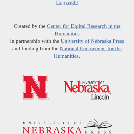
Copyright
Created by the
Center for Digital Research in the
Humanities
in partnership with the
University of Nebraska Press
and funding from the
National Endowment for the
Humanities
.