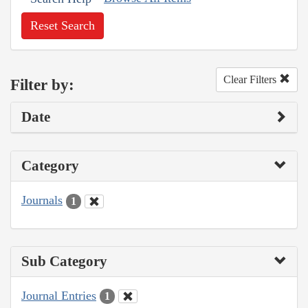
Reset Search
Clear Filters
Filter by:
Date
Category
Journals
1
Sub Category
Journal Entries
1