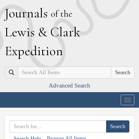
J
ournals
of the
L
ewis
&
C
lark
E
xpedition
Search
Advanced Search
Togg
navig
Browse All Items
Search Help