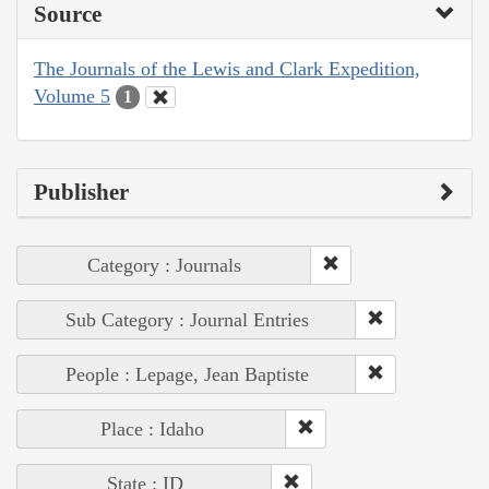
Source
The Journals of the Lewis and Clark Expedition,
Volume 5
1
Publisher
Category : Journals
Sub Category : Journal Entries
People : Lepage, Jean Baptiste
Place : Idaho
State : ID