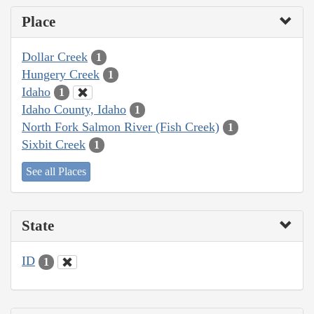
Place
Dollar Creek
1
Hungery Creek
1
Idaho
1
Idaho County, Idaho
1
North Fork Salmon River (Fish Creek)
1
Sixbit Creek
1
See all Places
State
ID
1