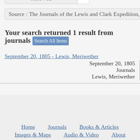
Source : The Journals of the Lewis and Clark Expedition
Your search returned 1 result from
journals
Search All Items
September 20, 1805 - Lewis, Meriwether
September 20, 1805
Journals
Lewis, Meriwether
Home
Journals
Books & Articles
Images & Maps
Audio & Video
About