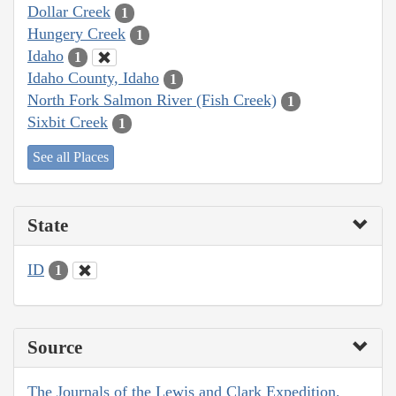
Dollar Creek
1
Hungery Creek
1
Idaho
1
Idaho County, Idaho
1
North Fork Salmon River (Fish Creek)
1
Sixbit Creek
1
See all Places
State
ID
1
Source
The Journals of the Lewis and Clark Expedition,