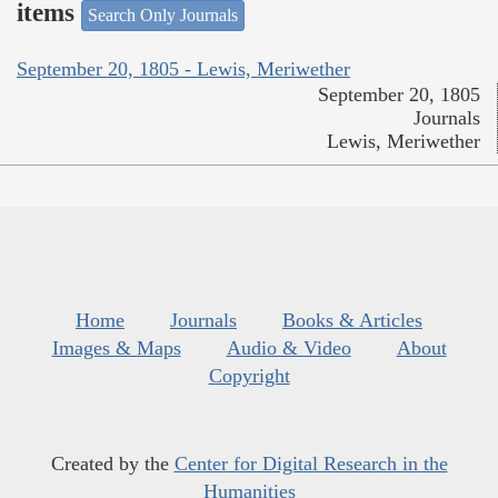
items
Search Only Journals
September 20, 1805 - Lewis, Meriwether
September 20, 1805
Journals
Lewis, Meriwether
Home
Journals
Books & Articles
Images & Maps
Audio & Video
About
Copyright
Created by the
Center for Digital Research in the
Humanities