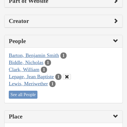
Part of Website
Creator
People
Barton, Benjamin Smith
1
Biddle, Nicholas
1
Clark, William
1
Lepage, Jean Baptiste
1
Lewis, Meriwether
1
See all People
Place