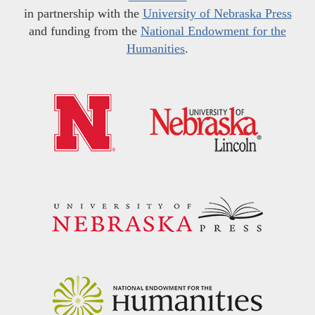
in partnership with the
University of Nebraska Press
and funding from the
National Endowment for the
Humanities
.