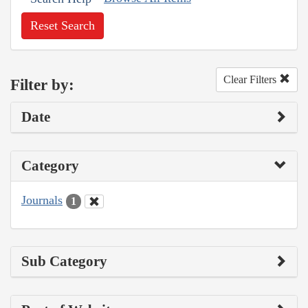
Reset Search
Clear Filters
Filter by:
Date
Category
Journals
1
Sub Category