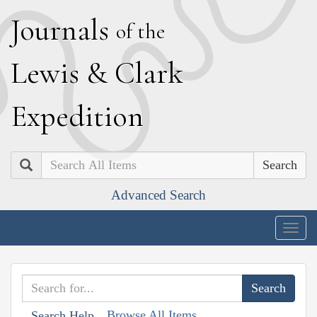
J
ournals
of the
L
ewis
&
C
lark
E
xpedition
Search
Advanced Search
Togg
navig
Browse All Items
Search Help