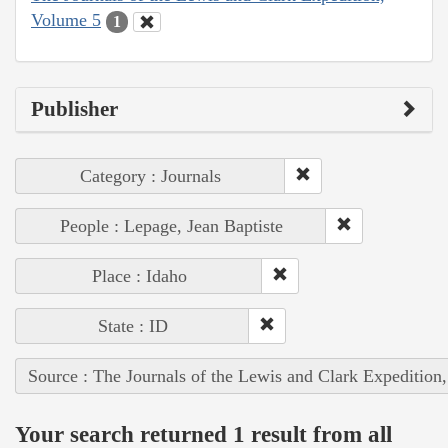
Volume 5
1
Publisher
Category : Journals
People : Lepage, Jean Baptiste
Place : Idaho
State : ID
Source : The Journals of the Lewis and Clark Expedition
Your search returned 1 result from all