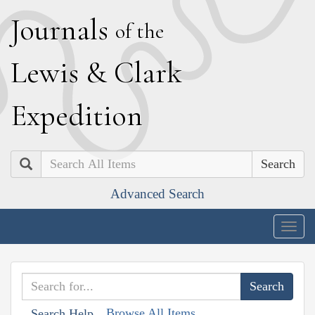
J
ournals
of the
L
ewis
&
C
lark
E
xpedition
Search
Advanced Search
Togg
navig
Browse All Items
Search Help