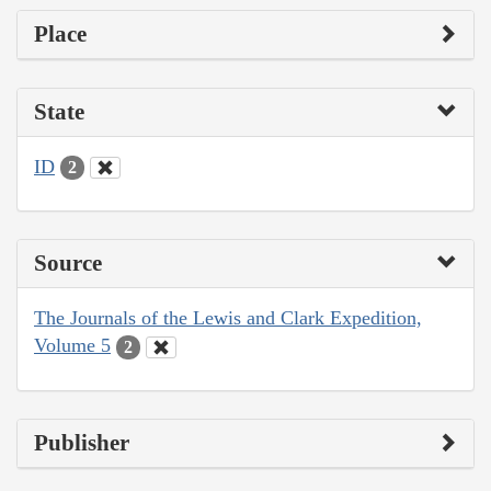
Place
State
ID
2
Source
The Journals of the Lewis and Clark Expedition,
Volume 5
2
Publisher