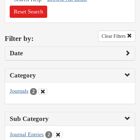
Reset Search
Clear Filters
Filter by:
Date
Category
Journals
2
Sub Category
Journal Entries
2