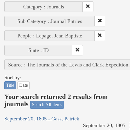
Category : Journals
Sub Category : Journal Entries
People : Lepage, Jean Baptiste
State : ID
Source : The Journals of the Lewis and Clark Expedition
Sort by:
Title
Date
Your search returned 2 results from
journals
Search All Items
September 20, 1805 - Gass, Patrick
September 20, 1805