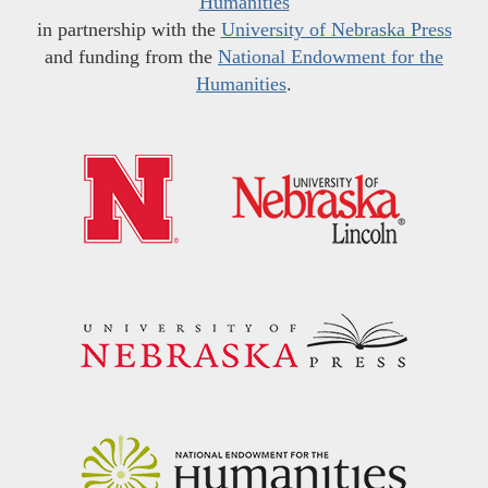
Humanities
in partnership with the
University of Nebraska Press
and funding from the
National Endowment for the
Humanities
.