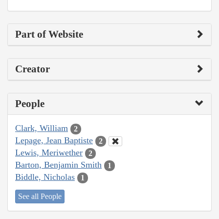
Part of Website
Creator
People
Clark, William
2
Lepage, Jean Baptiste
2
Lewis, Meriwether
2
Barton, Benjamin Smith
1
Biddle, Nicholas
1
See all People