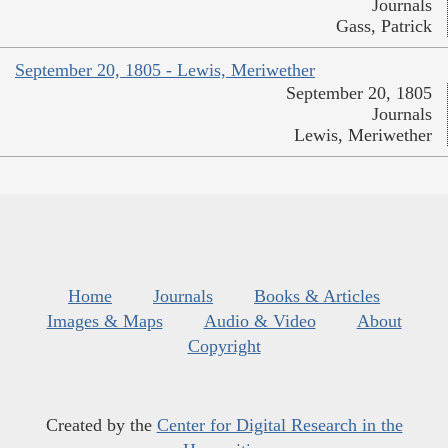
Journals
Gass, Patrick
September 20, 1805 - Lewis, Meriwether
September 20, 1805
Journals
Lewis, Meriwether
Home
Journals
Books & Articles
Images & Maps
Audio & Video
About
Copyright
Created by the
Center for Digital Research in the