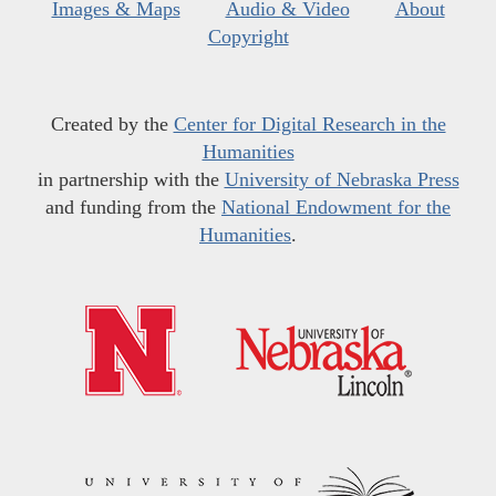
Images & Maps
Audio & Video
About
Copyright
Created by the
Center for Digital Research in the
Humanities
in partnership with the
University of Nebraska Press
and funding from the
National Endowment for the
Humanities
.