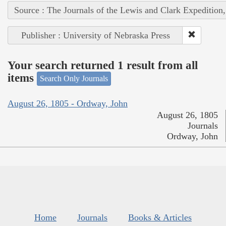
Source : The Journals of the Lewis and Clark Expedition
Publisher : University of Nebraska Press
Your search returned 1 result from all
items
Search Only Journals
August 26, 1805 - Ordway, John
August 26, 1805
Journals
Ordway, John
Home
Journals
Books & Articles