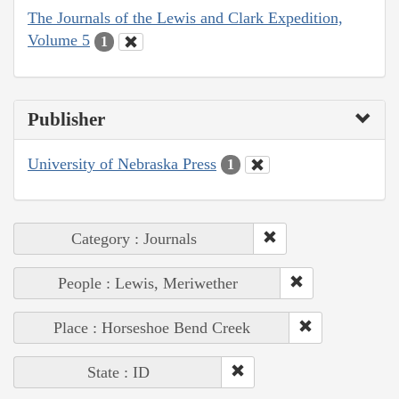
The Journals of the Lewis and Clark Expedition,
Volume 5
1
Publisher
University of Nebraska Press
1
Category : Journals
People : Lewis, Meriwether
Place : Horseshoe Bend Creek
State : ID