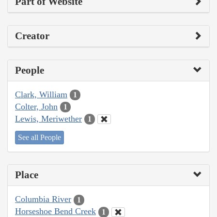
Part of Website
Creator
People
Clark, William
1
Colter, John
1
Lewis, Meriwether
1
See all People
Place
Columbia River
1
Horseshoe Bend Creek
1