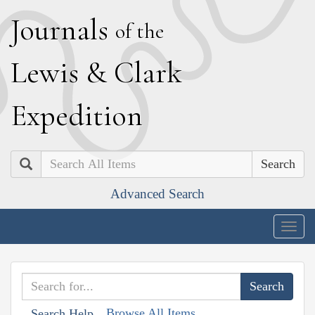
J
ournals
of the
L
ewis
&
C
lark
E
xpedition
Search
Advanced Search
Togg
navig
Browse All Items
Search Help