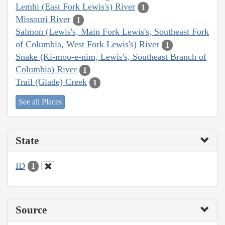
Lemhi (East Fork Lewis's) River
1
Missouri River
1
Salmon (Lewis's, Main Fork Lewis's, Southeast Fork
of Columbia, West Fork Lewis's) River
1
Snake (Ki-moo-e-nim, Lewis's, Southeast Branch of
Columbia) River
1
Trail (Glade) Creek
1
See all Places
State
ID
1
Source