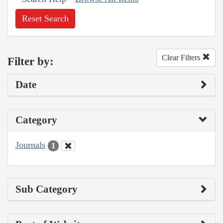
Reset Search
Clear Filters
Filter by:
Date
Category
Journals
1
Sub Category