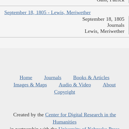
September 18, 1805 - Lewis, Meriwether
September 18, 1805
Journals
Lewis, Meriwether
Home
Journals
Books & Articles
Images & Maps
Audio & Video
About
Copyright
Created by the
Center for Digital Research in the
Humanities
in partnership with the
University of Nebraska Press