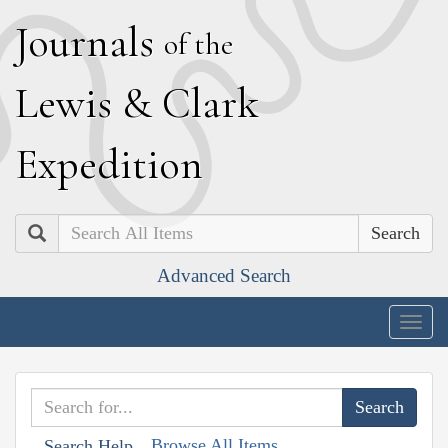
J
ournals
of the
L
ewis
&
C
lark
E
xpedition
Search
Advanced Search
Togg
navig
Browse All Items
Search Help