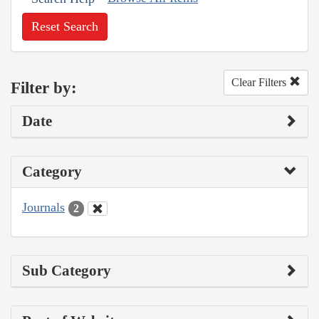
Reset Search
Clear Filters
Filter by:
Date
Category
Journals
2
Sub Category