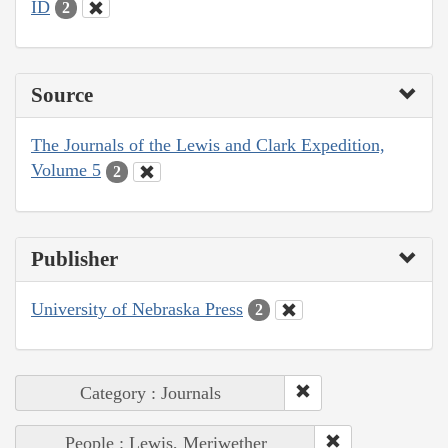
ID
2
Source
The Journals of the Lewis and Clark Expedition,
Volume 5
2
Publisher
University of Nebraska Press
2
Category : Journals
People : Lewis, Meriwether