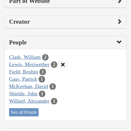
Part of Website
Creator
People
Clark, William
2
Lewis, Meriwether
2
Field, Reubin
1
Gass, Patrick
1
McKeehan, David
1
Shields, John
1
Willard, Alexander
1
See all People