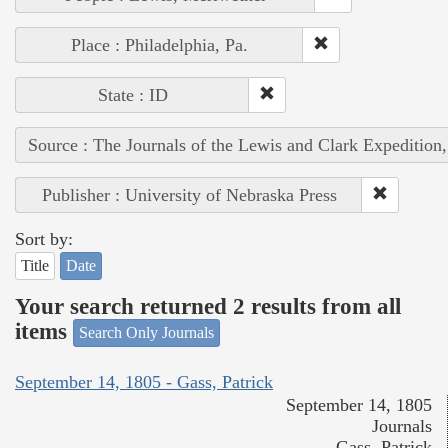
Place : Philadelphia, Pa.
State : ID
Source : The Journals of the Lewis and Clark Expedition
Publisher : University of Nebraska Press
Sort by:
Title
Date
Your search returned 2 results from all
items
Search Only Journals
September 14, 1805 - Gass, Patrick
September 14, 1805
Journals
Gass, Patrick