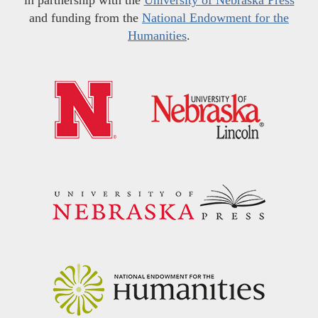
and funding from the
National Endowment for the
Humanities
.