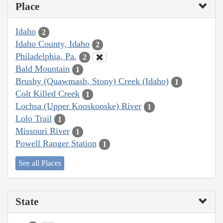
Place
Idaho
2
Idaho County, Idaho
2
Philadelphia, Pa.
2
Bald Mountain
1
Brushy (Quawmash, Stony) Creek (Idaho)
1
Colt Killed Creek
1
Lochsa (Upper Kooskooske) River
1
Lolo Trail
1
Missouri River
1
Powell Ranger Station
1
See all Places
State