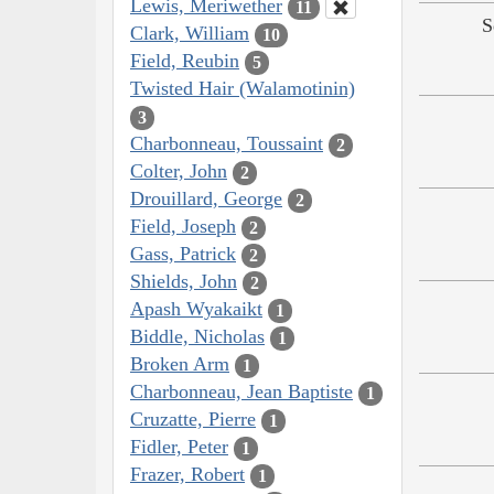
Lewis, Meriwether
11
S
Clark, William
10
Field, Reubin
5
Twisted Hair (Walamotinin)
3
Charbonneau, Toussaint
2
Colter, John
2
Drouillard, George
2
Field, Joseph
2
Gass, Patrick
2
Shields, John
2
Apash Wyakaikt
1
Biddle, Nicholas
1
Broken Arm
1
Charbonneau, Jean Baptiste
1
Cruzatte, Pierre
1
Fidler, Peter
1
Frazer, Robert
1