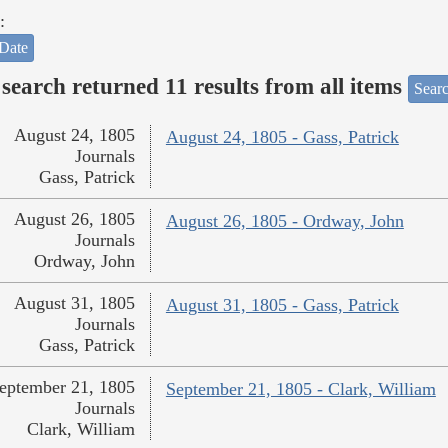
:
Date
search returned 11 results from all items
Searc
August 24, 1805
August 24, 1805 - Gass, Patrick
Journals
Gass, Patrick
August 26, 1805
August 26, 1805 - Ordway, John
Journals
Ordway, John
August 31, 1805
August 31, 1805 - Gass, Patrick
Journals
Gass, Patrick
eptember 21, 1805
September 21, 1805 - Clark, William
Journals
Clark, William