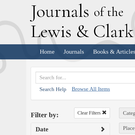
J
ournals
of the
L
ewis
&
C
lar
Home
Journals
Books & Article
Browse All Items
Search Help
Categ
Clear Filters
Filter by:
Place
Date