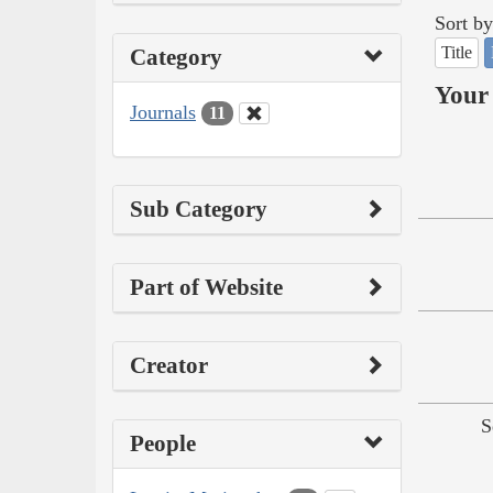
Sort by
Title
Category
Your 
Journals
11
Sub Category
Part of Website
Creator
S
People