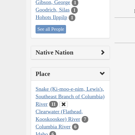
Gibson, George
1
Goodrich, Silas
1
Hohots Ilppilp
1
See all People
Native Nation
Place
Snake (Ki-moo-e-nim, Lewis's,
Southeast Branch of Columbia)
River
11
Clearwater (Flathead,
Kooskooskee) River
7
Columbia River
6
Idaho
6