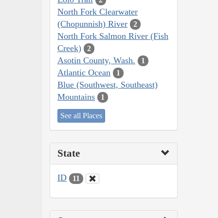
North Fork Clearwater
(Chopunnish) River
2
North Fork Salmon River (Fish
Creek)
2
Asotin County, Wash.
1
Atlantic Ocean
1
Blue (Southwest, Southeast)
Mountains
1
See all Places
State
ID
11