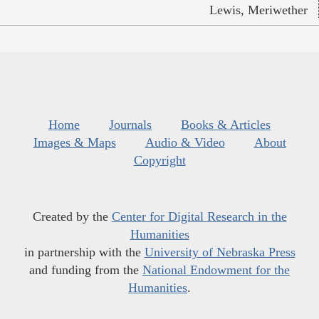
Lewis, Meriwether
Home
Journals
Books & Articles
Images & Maps
Audio & Video
About
Copyright
Created by the
Center for Digital Research in the
Humanities
in partnership with the
University of Nebraska Press
and funding from the
National Endowment for the
Humanities
.