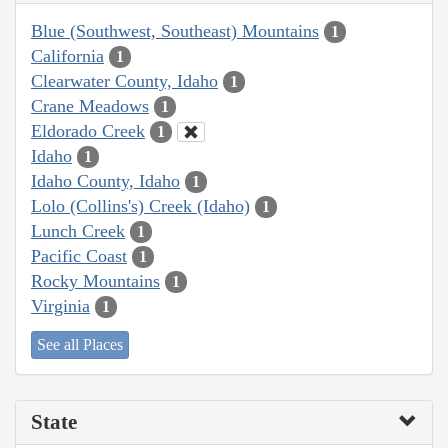
Blue (Southwest, Southeast) Mountains
1
California
1
Clearwater County, Idaho
1
Crane Meadows
1
Eldorado Creek
1
Idaho
1
Idaho County, Idaho
1
Lolo (Collins's) Creek (Idaho)
1
Lunch Creek
1
Pacific Coast
1
Rocky Mountains
1
Virginia
1
See all Places
State