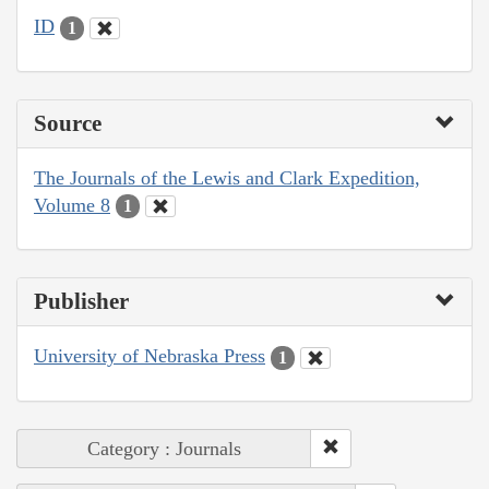
ID
1
Source
The Journals of the Lewis and Clark Expedition,
Volume 8
1
Publisher
University of Nebraska Press
1
Category : Journals