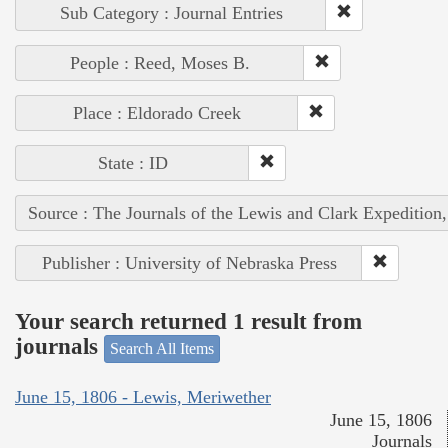
Sub Category : Journal Entries
People : Reed, Moses B.
Place : Eldorado Creek
State : ID
Source : The Journals of the Lewis and Clark Expedition
Publisher : University of Nebraska Press
Your search returned 1 result from
journals
Search All Items
June 15, 1806 - Lewis, Meriwether
June 15, 1806
Journals