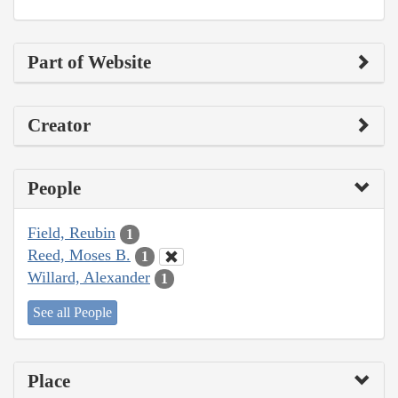
Part of Website
Creator
People
Field, Reubin
1
Reed, Moses B.
1
Willard, Alexander
1
See all People
Place