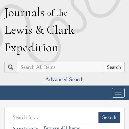
J
ournals
of the
L
ewis
&
C
lark
E
xpedition
Search
Advanced Search
Togg
navig
Browse All Items
Search Help