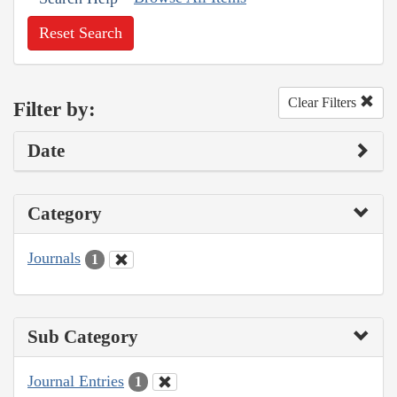
Reset Search
Clear Filters
Filter by:
Date
Category
Journals
1
Sub Category
Journal Entries
1