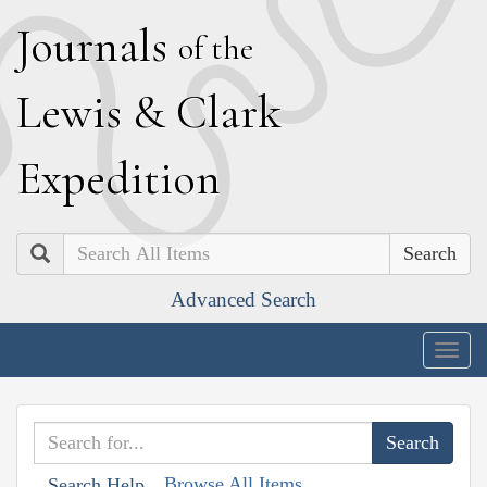
J
ournals
of the
L
ewis
&
C
lark
E
xpedition
Search
Advanced Search
Togg
navig
Browse All Items
Search Help