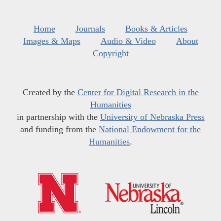
Home
Journals
Books & Articles
Images & Maps
Audio & Video
About
Copyright
Created by the
Center for Digital Research in the
Humanities
in partnership with the
University of Nebraska Press
and funding from the
National Endowment for the
Humanities
.