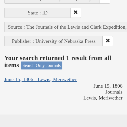
State : ID
Source : The Journals of the Lewis and Clark Expedition
Publisher : University of Nebraska Press
Your search returned 1 result from all
items
Search Only Journals
June 15, 1806 - Lewis, Meriwether
June 15, 1806
Journals
Lewis, Meriwether