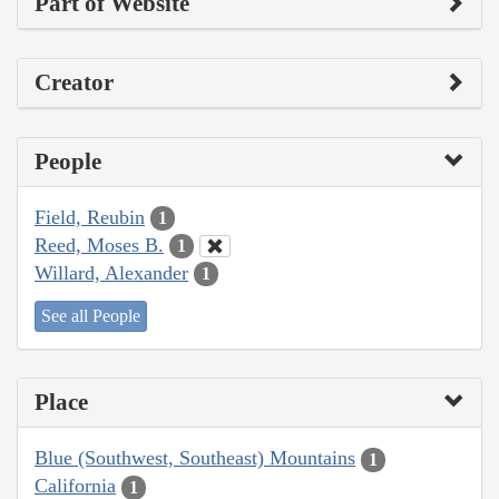
Part of Website
Creator
People
Field, Reubin
1
Reed, Moses B.
1
Willard, Alexander
1
See all People
Place
Blue (Southwest, Southeast) Mountains
1
California
1