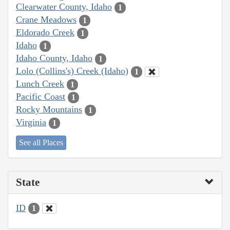
Clearwater County, Idaho
1
Crane Meadows
1
Eldorado Creek
1
Idaho
1
Idaho County, Idaho
1
Lolo (Collins's) Creek (Idaho)
1
Lunch Creek
1
Pacific Coast
1
Rocky Mountains
1
Virginia
1
See all Places
State
ID
1