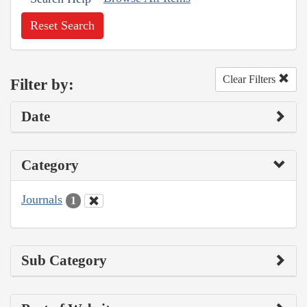
Reset Search
Clear Filters
Filter by:
Date
Category
Journals
1
Sub Category