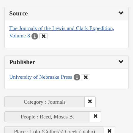
Source
The Journals of the Lewis and Clark Expedition,
Volume 8
1
Publisher
University of Nebraska Press
1
Category : Journals
People : Reed, Moses B.
Place : Lolo (Collins's) Creek (Idaho)