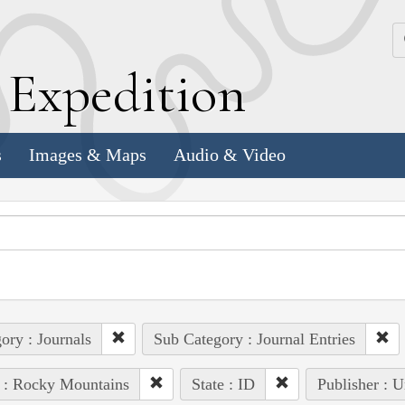
k
E
xpedition
s
Images & Maps
Audio & Video
ory : Journals
Sub Category : Journal Entries
 : Rocky Mountains
State : ID
Publisher : U