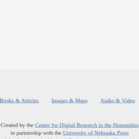
Books & Articles
Images & Maps
Audio & Video
Created by the
Center for Digital Research in the Humanities
in partnership with the
University of Nebraska Press