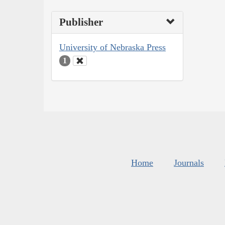
Publisher
University of Nebraska Press
1
Home
Journals