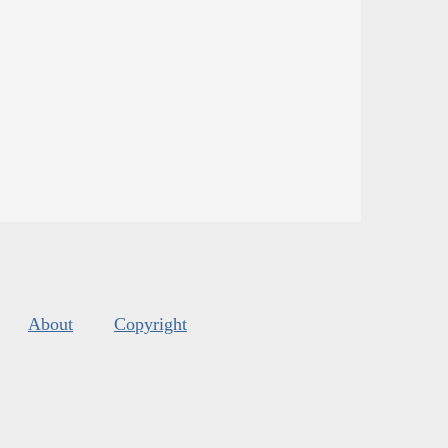
About
Copyright