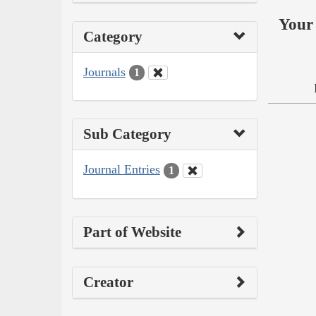
Your 
Category
Journals
1
Sub Category
Journal Entries
1
Part of Website
Creator