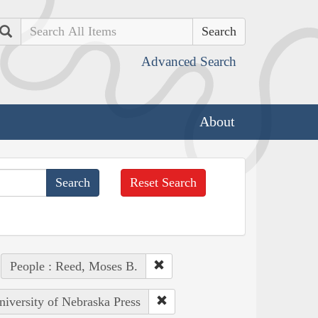
Search
Advanced Search
About
Reset Search
People : Reed, Moses B.
niversity of Nebraska Press