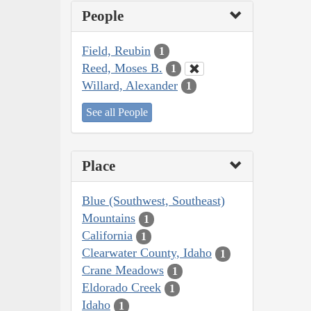
People
Field, Reubin
1
Reed, Moses B.
1
Willard, Alexander
1
See all People
Place
Blue (Southwest, Southeast)
Mountains
1
California
1
Clearwater County, Idaho
1
Crane Meadows
1
Eldorado Creek
1
Idaho
1