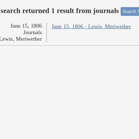
search returned 1 result from journals
Search A
June 15, 1806
June 15, 1806 - Lewis, Meriwether
Journals
Lewis, Meriwether