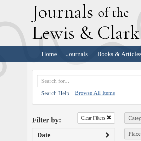
J
ournals
of the
L
ewis
&
C
lar
Home
Journals
Books & Article
Browse All Items
Search Help
Categ
Clear Filters
Filter by:
Place
Date