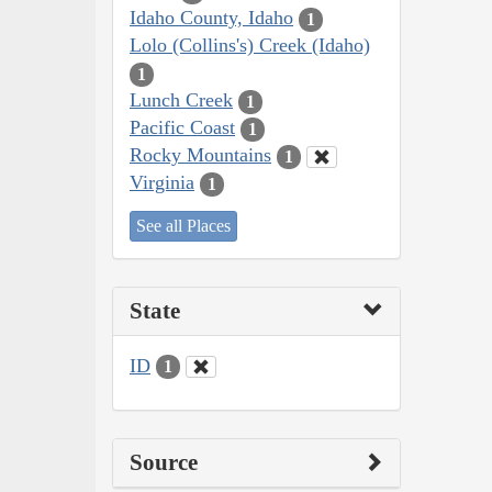
Idaho County, Idaho
1
Lolo (Collins's) Creek (Idaho)
1
Lunch Creek
1
Pacific Coast
1
Rocky Mountains
1
Virginia
1
See all Places
State
ID
1
Source