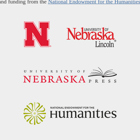
and funding from the
National Endowment for the Humanitie