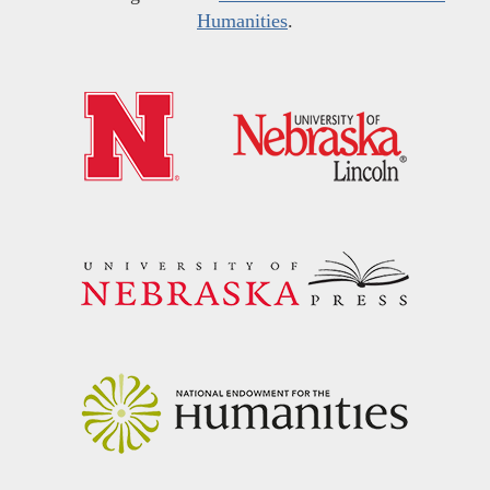
Humanities
.