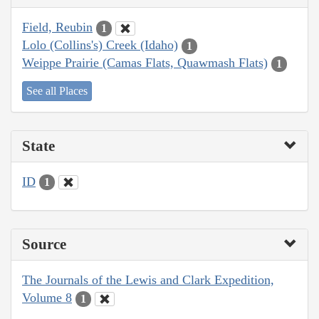
Field, Reubin
1
Lolo (Collins's) Creek (Idaho)
1
Weippe Prairie (Camas Flats, Quawmash Flats)
1
See all Places
State
ID
1
Source
The Journals of the Lewis and Clark Expedition,
Volume 8
1