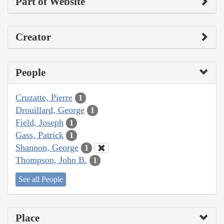
Part of Website
Creator
People
Cruzatte, Pierre
1
Drouillard, George
1
Field, Joseph
1
Gass, Patrick
1
Shannon, George
1
Thompson, John B.
1
See all People
Place