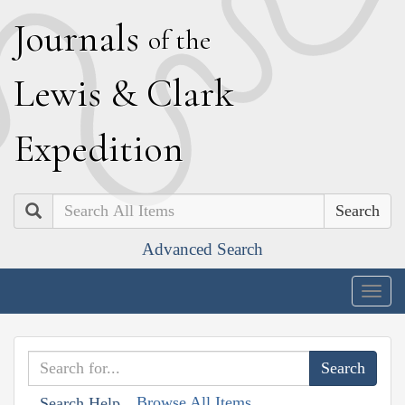
J
ournals
of the
L
ewis
&
C
lark
E
xpedition
Search
Advanced Search
Togg
navig
Browse All Items
Search Help