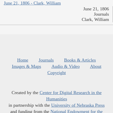
June 21, 1806 - Clark, William
June 21, 1806
Journals
Clark, William
Home
Journals
Books & Articles
Images & Maps
Audio & Video
About
Copyright
Created by the
Center for Digital Research in the
Humanities
in partnership with the
University of Nebraska Press
and funding from the
National Endowment for the