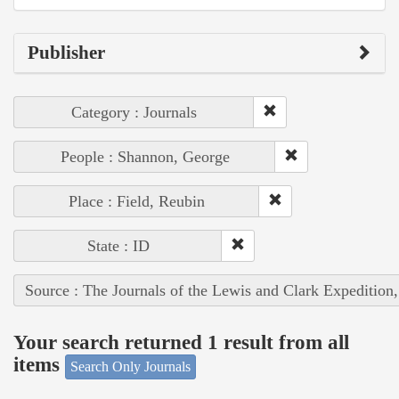
Publisher
Category : Journals
People : Shannon, George
Place : Field, Reubin
State : ID
Source : The Journals of the Lewis and Clark Expedition
Your search returned 1 result from all
items
Search Only Journals