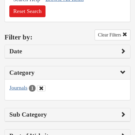
Reset Search
Clear Filters
Filter by:
Date
Category
Journals
1
Sub Category