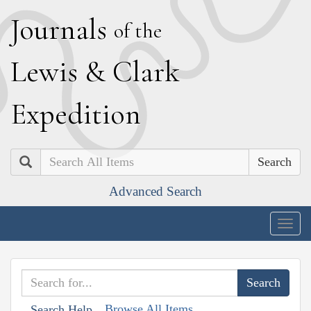
J
ournals
of the
L
ewis
&
C
lark
E
xpedition
Search
Advanced Search
Togg
navig
Browse All Items
Search Help