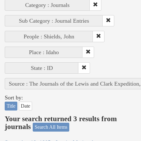
Category : Journals
Sub Category : Journal Entries
People : Shields, John
Place : Idaho
State : ID
Source : The Journals of the Lewis and Clark Expedition
Sort by:
Title
Date
Your search returned 3 results from
journals
Search All Items