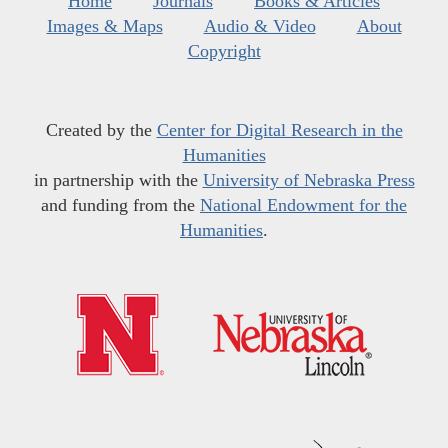
Home
Journals
Books & Articles
Images & Maps
Audio & Video
About
Copyright
Created by the
Center for Digital Research in the
Humanities
in partnership with the
University of Nebraska Press
and funding from the
National Endowment for the
Humanities
.