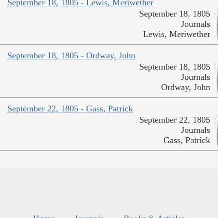
September 18, 1805 - Lewis, Meriwether
September 18, 1805
Journals
Lewis, Meriwether
September 18, 1805 - Ordway, John
September 18, 1805
Journals
Ordway, John
September 22, 1805 - Gass, Patrick
September 22, 1805
Journals
Gass, Patrick