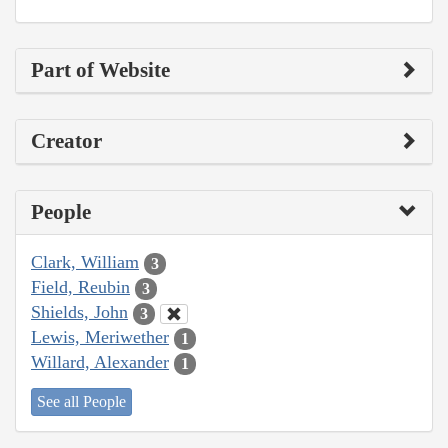
Part of Website
Creator
People
Clark, William
3
Field, Reubin
3
Shields, John
3
Lewis, Meriwether
1
Willard, Alexander
1
See all People