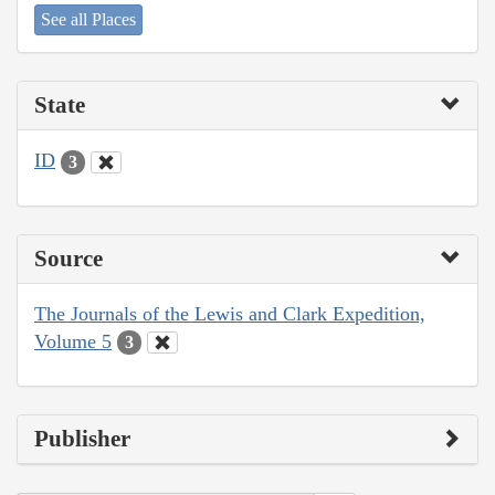
See all Places
State
ID
3
Source
The Journals of the Lewis and Clark Expedition,
Volume 5
3
Publisher