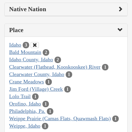
Native Nation
Place
Idaho
3
Bald Mountain
2
Idaho County, Idaho
2
Clearwater (Flathead, Kooskooskee) River
1
Clearwater County, Idaho
1
Crane Meadows
1
Jim Ford (Village) Creek
1
Lolo Trail
1
Orofino, Idaho
1
Philadelphia, Pa.
1
Weippe Prairie (Camas Flats, Quawmash Flats)
1
Weippe, Idaho
1