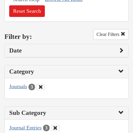
Reset Search
Clear Filters
Filter by:
Date
Category
Journals
3
Sub Category
Journal Entries
3