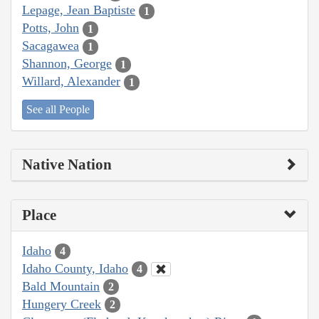
Lepage, Jean Baptiste
1
Potts, John
1
Sacagawea
1
Shannon, George
1
Willard, Alexander
1
See all People
Native Nation
Place
Idaho
4
Idaho County, Idaho
4
Bald Mountain
2
Hungery Creek
2