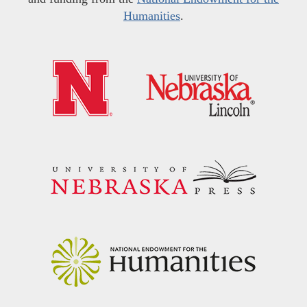
Humanities
.