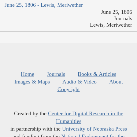
June 25, 1806 - Lewis, Meriwether
June 25, 1806
Journals
Lewis, Meriwether
Home
Journals
Books & Articles
Images & Maps
Audio & Video
About
Copyright
Created by the
Center for Digital Research in the
Humanities
in partnership with the
University of Nebraska Press
and funding from the
National Endowment for the