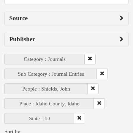
Source
Publisher
Category : Journals
Sub Category : Journal Entries
People : Shields, John
Place : Idaho County, Idaho
State : ID
Sort by: