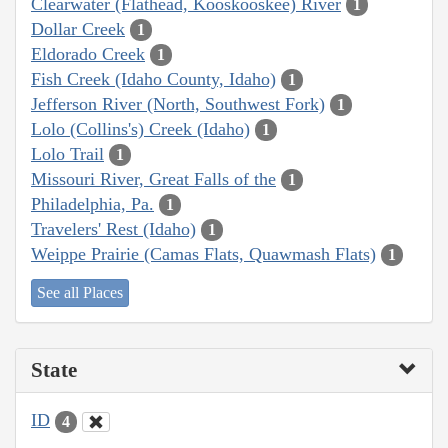
Clearwater (Flathead, Kooskooskee) River
1
Dollar Creek
1
Eldorado Creek
1
Fish Creek (Idaho County, Idaho)
1
Jefferson River (North, Southwest Fork)
1
Lolo (Collins's) Creek (Idaho)
1
Lolo Trail
1
Missouri River, Great Falls of the
1
Philadelphia, Pa.
1
Travelers' Rest (Idaho)
1
Weippe Prairie (Camas Flats, Quawmash Flats)
1
See all Places
State
ID
4