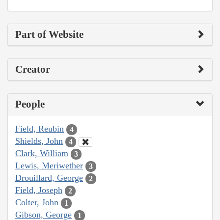
Part of Website
Creator
People
Field, Reubin
4
Shields, John
4
Clark, William
3
Lewis, Meriwether
3
Drouillard, George
2
Field, Joseph
2
Colter, John
1
Gibson, George
1