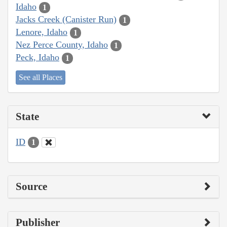
Idaho
1
Jacks Creek (Canister Run)
1
Lenore, Idaho
1
Nez Perce County, Idaho
1
Peck, Idaho
1
See all Places
State
ID
1
Source
Publisher