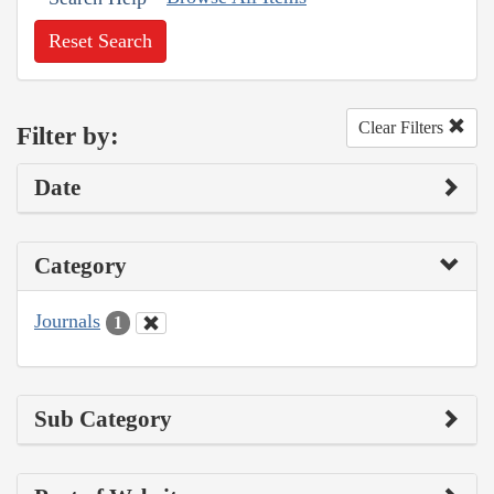
Reset Search
Clear Filters
Filter by:
Date
Category
Journals
1
Sub Category