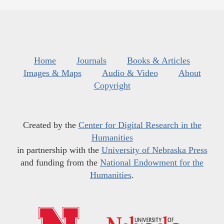
Home
Journals
Books & Articles
Images & Maps
Audio & Video
About
Copyright
Created by the
Center for Digital Research in the
Humanities
in partnership with the
University of Nebraska Press
and funding from the
National Endowment for the
Humanities
.