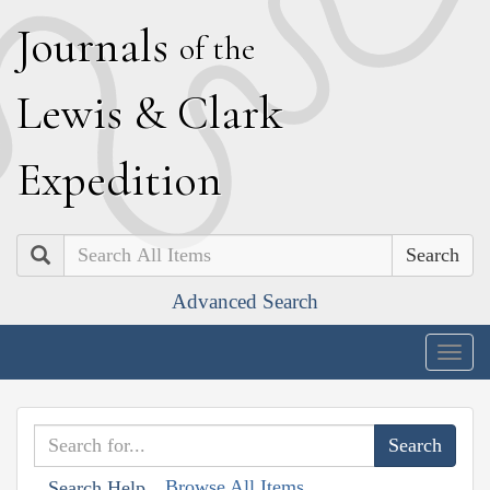
J
ournals
of the
L
ewis
&
C
lark
E
xpedition
Search
Advanced Search
Togg
navig
Browse All Items
Search Help