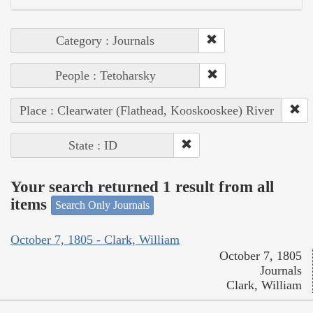
Category : Journals
People : Tetoharsky
Place : Clearwater (Flathead, Kooskooskee) River
State : ID
Your search returned 1 result from all
items
Search Only Journals
October 7, 1805 - Clark, William
October 7, 1805
Journals
Clark, William