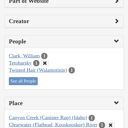
Part of Website
Creator
People
Clark, William
1
Tetoharsky
1
Twisted Hair (Walamotinin)
1
See all People
Place
Canyon Creek (Canister Run) (Idaho)
1
Clearwater (Flathead, Kooskooskee) River
1