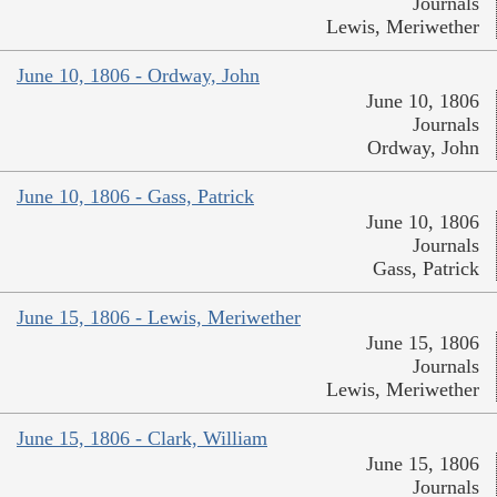
Journals
Lewis, Meriwether
June 10, 1806 - Ordway, John
June 10, 1806
Journals
Ordway, John
June 10, 1806 - Gass, Patrick
June 10, 1806
Journals
Gass, Patrick
June 15, 1806 - Lewis, Meriwether
June 15, 1806
Journals
Lewis, Meriwether
June 15, 1806 - Clark, William
June 15, 1806
Journals