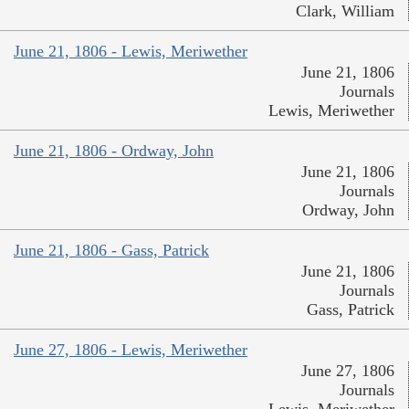
Clark, William
June 21, 1806 - Lewis, Meriwether
June 21, 1806
Journals
Lewis, Meriwether
June 21, 1806 - Ordway, John
June 21, 1806
Journals
Ordway, John
June 21, 1806 - Gass, Patrick
June 21, 1806
Journals
Gass, Patrick
June 27, 1806 - Lewis, Meriwether
June 27, 1806
Journals