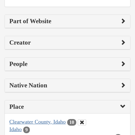
Part of Website
Creator
People
Native Nation
Place
Clearwater County, Idaho
10
Idaho
9