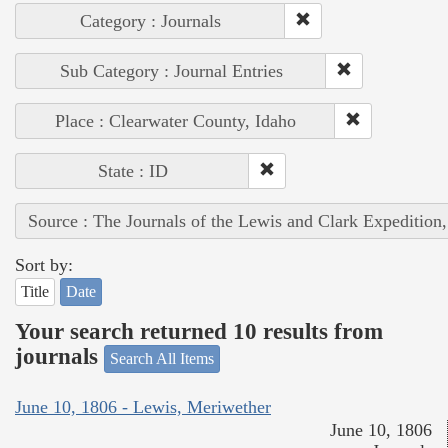
Category : Journals
Sub Category : Journal Entries
Place : Clearwater County, Idaho
State : ID
Source : The Journals of the Lewis and Clark Expedition
Sort by:
Title
Date
Your search returned 10 results from
journals
Search All Items
June 10, 1806 - Lewis, Meriwether
June 10, 1806