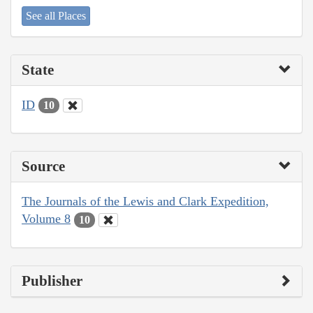
See all Places
State
ID
10
Source
The Journals of the Lewis and Clark Expedition,
Volume 8
10
Publisher