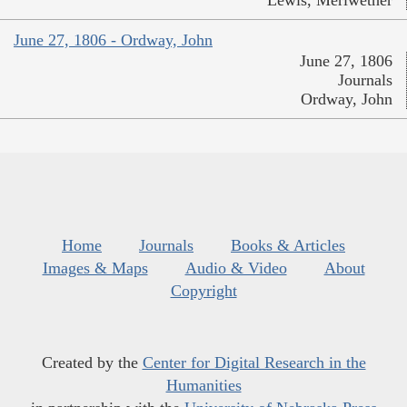
Lewis, Meriwether
June 27, 1806 - Ordway, John
June 27, 1806
Journals
Ordway, John
Home
Journals
Books & Articles
Images & Maps
Audio & Video
About
Copyright
Created by the
Center for Digital Research in the
Humanities