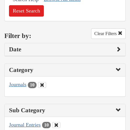
Reset Search
Clear Filters
Filter by:
Date
Category
Journals
10
Sub Category
Journal Entries
10