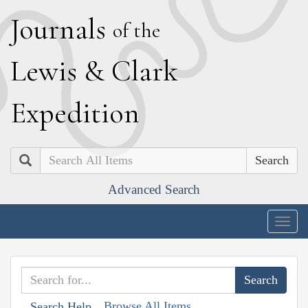
J
ournals
of the
L
ewis
&
C
lark
E
xpedition
Search
Advanced Search
Togg
navig
Browse All Items
Search Help