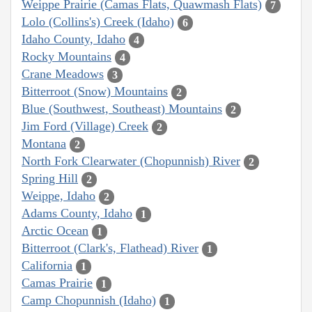
Weippe Prairie (Camas Flats, Quawmash Flats)
7
Lolo (Collins's) Creek (Idaho)
6
Idaho County, Idaho
4
Rocky Mountains
4
Crane Meadows
3
Bitterroot (Snow) Mountains
2
Blue (Southwest, Southeast) Mountains
2
Jim Ford (Village) Creek
2
Montana
2
North Fork Clearwater (Chopunnish) River
2
Spring Hill
2
Weippe, Idaho
2
Adams County, Idaho
1
Arctic Ocean
1
Bitterroot (Clark's, Flathead) River
1
California
1
Camas Prairie
1
Camp Chopunnish (Idaho)
1