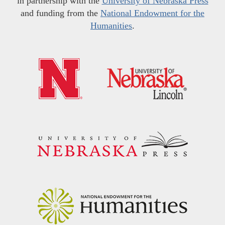
in partnership with the
University of Nebraska Press
and funding from the
National Endowment for the
Humanities
.