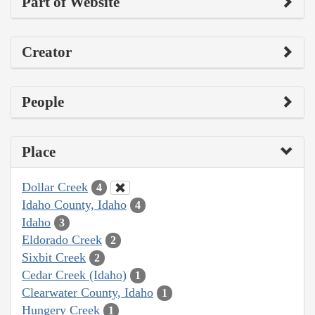
Part of Website
Creator
People
Place
Dollar Creek
4
Idaho County, Idaho
4
Idaho
3
Eldorado Creek
2
Sixbit Creek
2
Cedar Creek (Idaho)
1
Clearwater County, Idaho
1
Hungery Creek
1