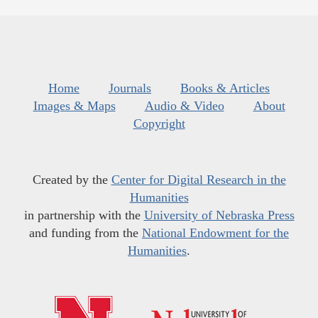
Home
Journals
Books & Articles
Images & Maps
Audio & Video
About
Copyright
Created by the
Center for Digital Research in the
Humanities
in partnership with the
University of Nebraska Press
and funding from the
National Endowment for the
Humanities
.