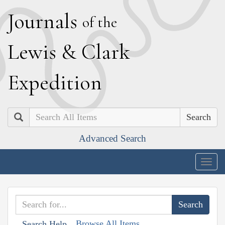
J
ournals
of the
L
ewis
&
C
lark
E
xpedition
Search
Advanced Search
Togg
navig
Browse All Items
Search Help