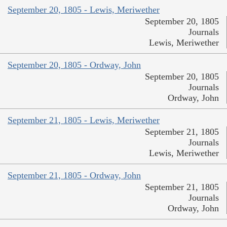
September 20, 1805 - Lewis, Meriwether
September 20, 1805
Journals
Lewis, Meriwether
September 20, 1805 - Ordway, John
September 20, 1805
Journals
Ordway, John
September 21, 1805 - Lewis, Meriwether
September 21, 1805
Journals
Lewis, Meriwether
September 21, 1805 - Ordway, John
September 21, 1805
Journals
Ordway, John