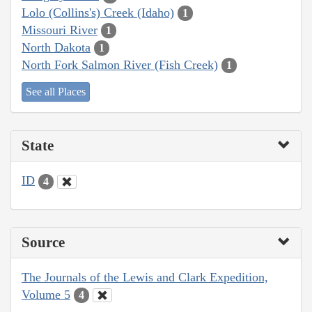
Lolo (Collins's) Creek (Idaho)
1
Missouri River
1
North Dakota
1
North Fork Salmon River (Fish Creek)
1
See all Places
State
ID
4
Source
The Journals of the Lewis and Clark Expedition,
Volume 5
4