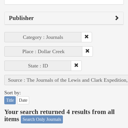
Publisher
Category : Journals
Place : Dollar Creek
State : ID
Source : The Journals of the Lewis and Clark Expedition
Sort by:
Title
Date
Your search returned 4 results from all
items
Search Only Journals