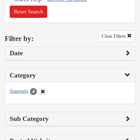
Reset Search
Clear Filters
Filter by:
Date
Category
Journals
4
Sub Category