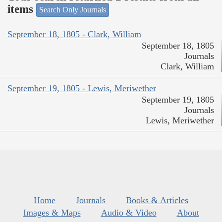
items
Search Only Journals
September 18, 1805 - Clark, William
September 18, 1805
Journals
Clark, William
September 19, 1805 - Lewis, Meriwether
September 19, 1805
Journals
Lewis, Meriwether
Home
Journals
Books & Articles
Images & Maps
Audio & Video
About