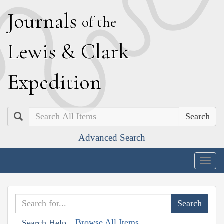
J
ournals
of the
L
ewis
&
C
lark
E
xpedition
Search
Advanced Search
Togg
navig
Browse All Items
Search Help