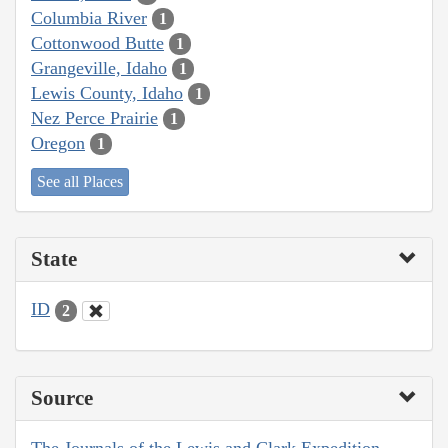
Columbia River
1
Cottonwood Butte
1
Grangeville, Idaho
1
Lewis County, Idaho
1
Nez Perce Prairie
1
Oregon
1
See all Places
State
ID
2
Source
The Journals of the Lewis and Clark Expedition,