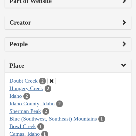
Part of Website
Creator
People
Place
Doubt Creek
2
Hungery Creek
2
Idaho
2
Idaho County, Idaho
2
Sherman Peak
2
Blue (Southwest, Southeast) Mountains
1
Bowl Creek
1
Camas, Idaho
1