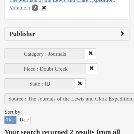
Volume 5
2
Publisher
Category : Journals
Place : Doubt Creek
State : ID
Source : The Journals of the Lewis and Clark Expedition
Sort by:
Title
Date
Your search returned 2 results from all