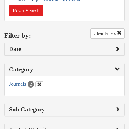
Reset Search
Clear Filters
Filter by:
Date
Category
Journals
2
Sub Category