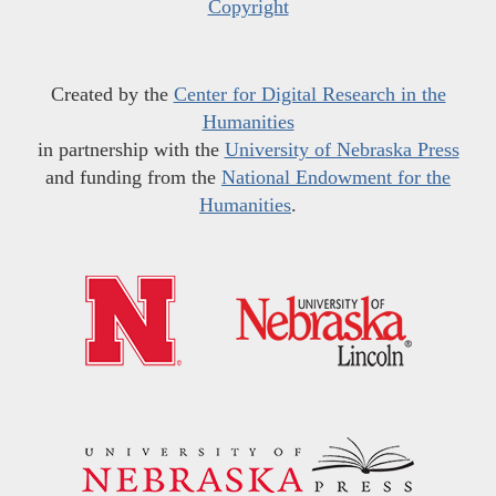
Copyright
Created by the
Center for Digital Research in the
Humanities
in partnership with the
University of Nebraska Press
and funding from the
National Endowment for the
Humanities
.