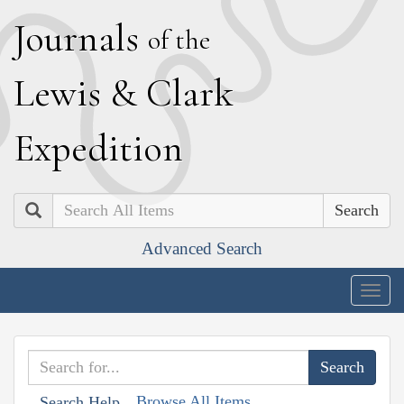
J
ournals
of the
L
ewis
&
C
lark
E
xpedition
Search
Advanced Search
Togg
navig
Browse All Items
Search Help