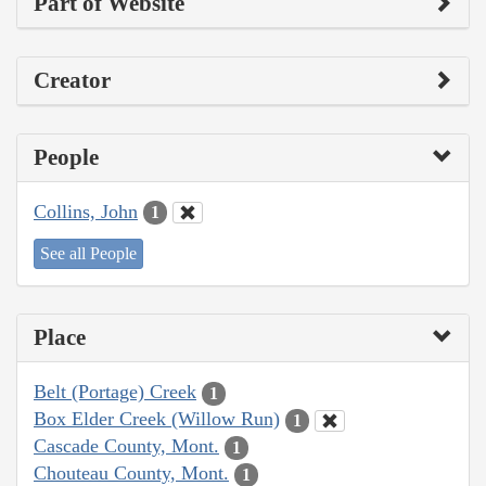
Part of Website
Creator
People
Collins, John
1
See all People
Place
Belt (Portage) Creek
1
Box Elder Creek (Willow Run)
1
Cascade County, Mont.
1
Chouteau County, Mont.
1