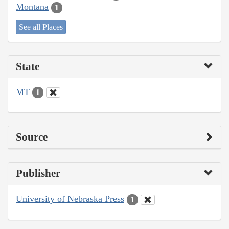
Montana
1
See all Places
State
MT
1
Source
Publisher
University of Nebraska Press
1