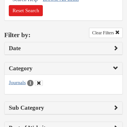
Reset Search
Clear Filters
Filter by:
Date
Category
Journals
1
Sub Category