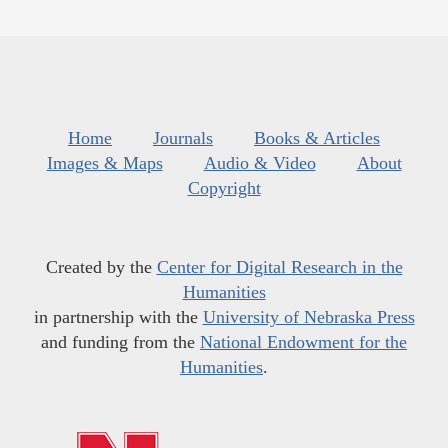
Home
Journals
Books & Articles
Images & Maps
Audio & Video
About
Copyright
Created by the
Center for Digital Research in the
Humanities
in partnership with the
University of Nebraska Press
and funding from the
National Endowment for the
Humanities
.