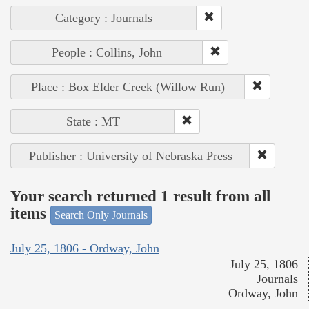
Category : Journals
People : Collins, John
Place : Box Elder Creek (Willow Run)
State : MT
Publisher : University of Nebraska Press
Your search returned 1 result from all
items
Search Only Journals
July 25, 1806 - Ordway, John
July 25, 1806
Journals
Ordway, John