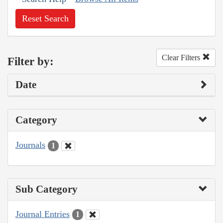
Reset Search
Clear Filters
Filter by:
Date
Category
Journals
1
Sub Category
Journal Entries
1