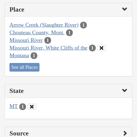
Place
Arrow Creek (Slaughter River)
1
Chouteau County, Mont.
1
Missouri River
1
Missouri River, White Cliffs of the
1
Montana
1
See all Places
State
MT
1
Source