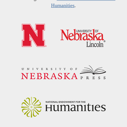
Humanities
.