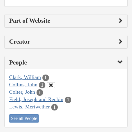
Part of Website
Creator
People
Clark, William
1
Collins, John
1
Colter, John
1
Field, Joseph and Reubin
1
Lewis, Meriwether
1
See all People