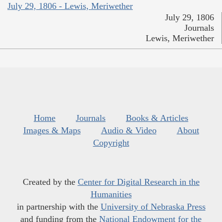
July 29, 1806 - Lewis, Meriwether
July 29, 1806
Journals
Lewis, Meriwether
Home
Journals
Books & Articles
Images & Maps
Audio & Video
About
Copyright
Created by the
Center for Digital Research in the
Humanities
in partnership with the
University of Nebraska Press
and funding from the
National Endowment for the