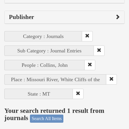
Publisher
Category : Journals
Sub Category : Journal Entries
People : Collins, John
Place : Missouri River, White Cliffs of the
State : MT
Your search returned 1 result from
journals
Search All Items