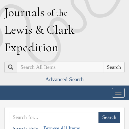
J
ournals
of the
L
ewis
&
C
lark
E
xpedition
Search
Advanced Search
Togg
navig
Browse All Items
Search Help