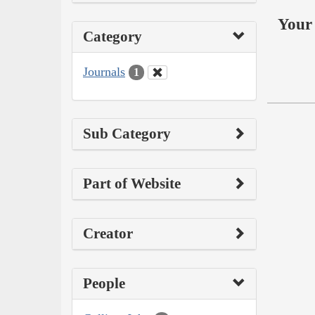
Your 
Category
Journals
1
Sub Category
Part of Website
Creator
People