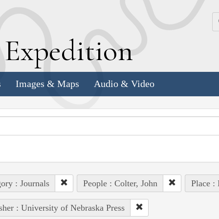
k
E
xpedition
s
Images & Maps
Audio & Video
ory : Journals
People : Colter, John
Place :
sher : University of Nebraska Press