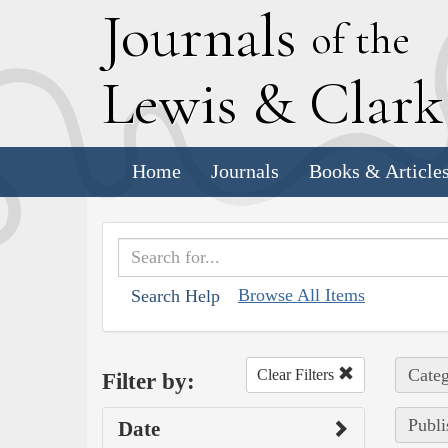
J
ournals
of the
L
ewis
&
C
lar
Home
Journals
Books & Article
Browse All Items
Search Help
Categ
Clear Filters
Filter by:
Publi
Date