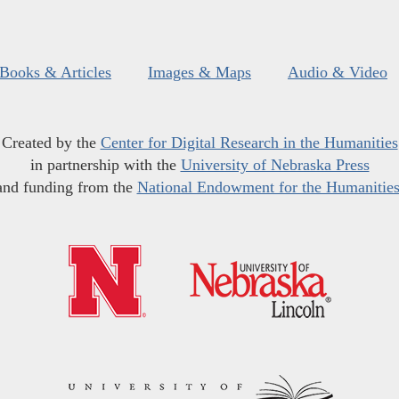
Books & Articles
Images & Maps
Audio & Video
Created by the
Center for Digital Research in the Humanities
in partnership with the
University of Nebraska Press
and funding from the
National Endowment for the Humanitie