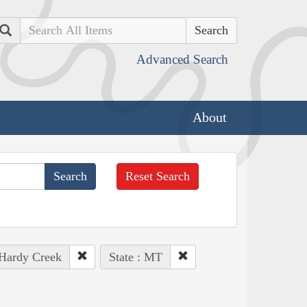
Search
Advanced Search
About
Reset Search
 Hardy Creek
State : MT