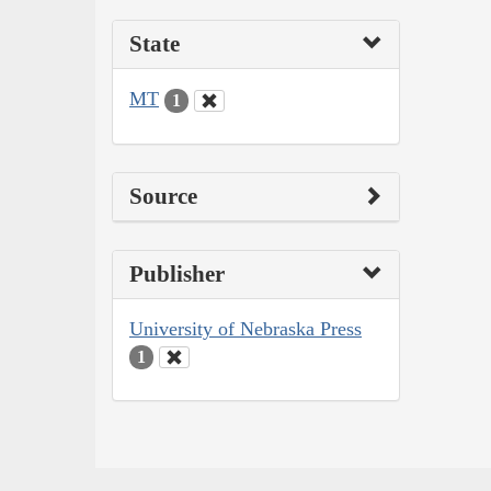
State
MT
1
Source
Publisher
University of Nebraska Press
1