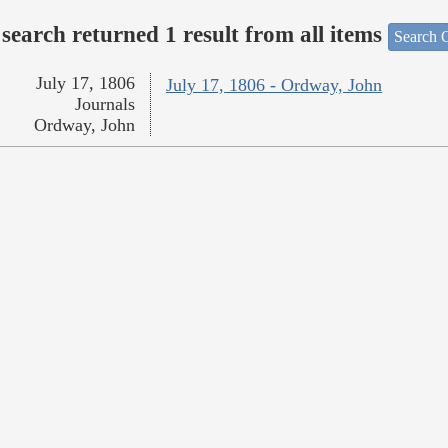
search returned 1 result from all items
Search O
July 17, 1806
July 17, 1806 - Ordway, John
Journals
Ordway, John