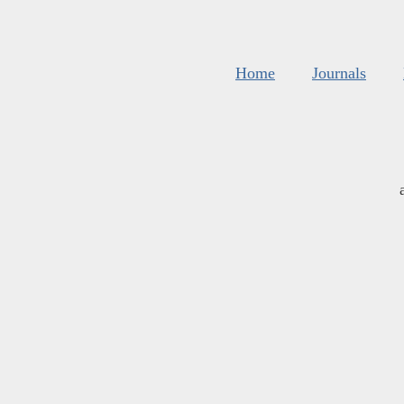
Home
Journals