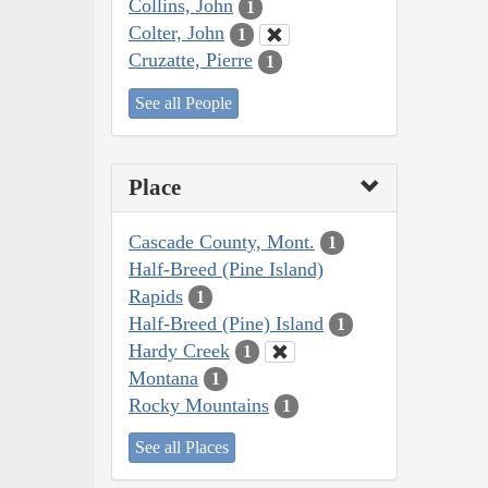
Collins, John
1
Colter, John
1
Cruzatte, Pierre
1
See all People
Place
Cascade County, Mont.
1
Half-Breed (Pine Island)
Rapids
1
Half-Breed (Pine) Island
1
Hardy Creek
1
Montana
1
Rocky Mountains
1
See all Places