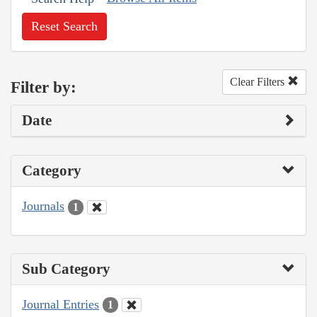
Reset Search
Clear Filters
Filter by:
Date
Category
Journals
1
Sub Category
Journal Entries
1