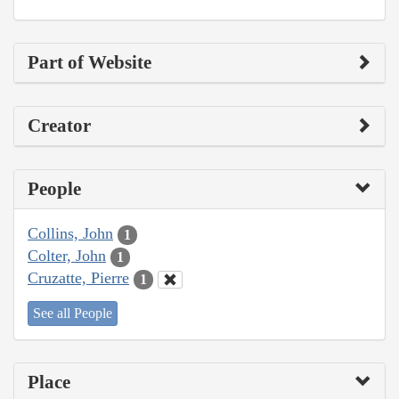
Part of Website
Creator
People
Collins, John
1
Colter, John
1
Cruzatte, Pierre
1
See all People
Place