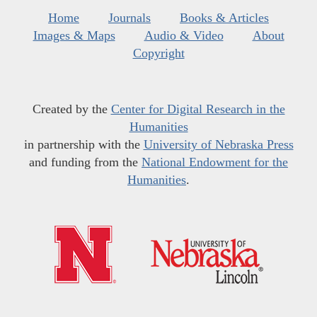
Home
Journals
Books & Articles
Images & Maps
Audio & Video
About
Copyright
Created by the
Center for Digital Research in the
Humanities
in partnership with the
University of Nebraska Press
and funding from the
National Endowment for the
Humanities
.