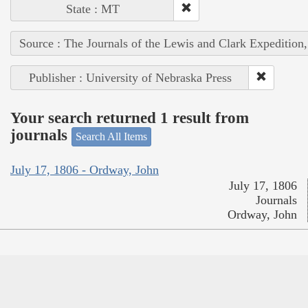
State : MT
Source : The Journals of the Lewis and Clark Expedition
Publisher : University of Nebraska Press
Your search returned 1 result from
journals
Search All Items
July 17, 1806 - Ordway, John
July 17, 1806
Journals
Ordway, John