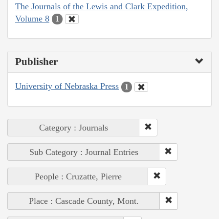
The Journals of the Lewis and Clark Expedition,
Volume 8
1
Publisher
University of Nebraska Press
1
Category : Journals
Sub Category : Journal Entries
People : Cruzatte, Pierre
Place : Cascade County, Mont.