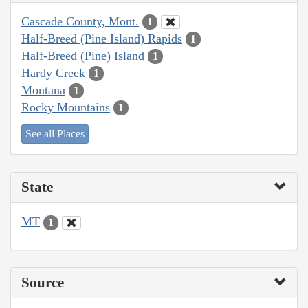
Cascade County, Mont.
1
Half-Breed (Pine Island) Rapids
1
Half-Breed (Pine) Island
1
Hardy Creek
1
Montana
1
Rocky Mountains
1
See all Places
State
MT
1
Source