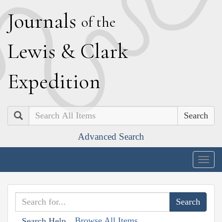
J
ournals
of the
L
ewis
&
C
lark
E
xpedition
Search
Advanced Search
Togg
navig
Browse All Items
Search Help