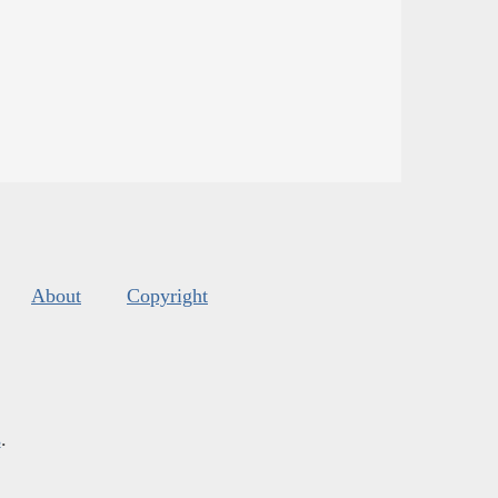
About
Copyright
s
.