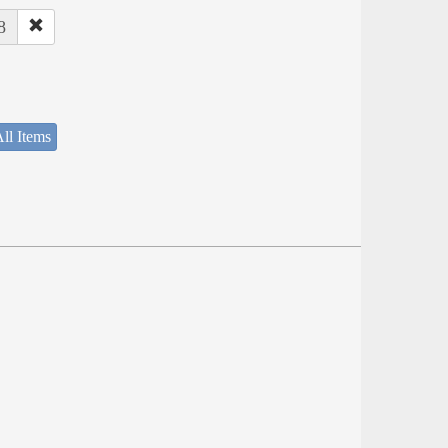
8
ll Items