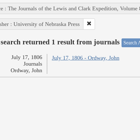
e : The Journals of the Lewis and Clark Expedition, Volume 
sher : University of Nebraska Press
search returned 1 result from journals
Search A
July 17, 1806
July 17, 1806 - Ordway, John
Journals
Ordway, John