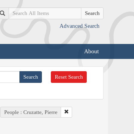
Search
Advanced Search
About
Reset Search
People : Cruzatte, Pierre