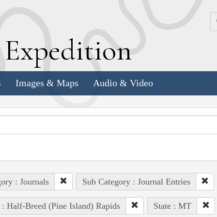
k
E
xpedition
s
Images & Maps
Audio & Video
ory : Journals
Sub Category : Journal Entries
 : Half-Breed (Pine Island) Rapids
State : MT