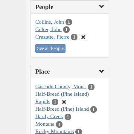
People
Collins, John
1
Colter, John
1
Cruzatte, Pierre
1
See all People
Place
Cascade County, Mont.
1
Half-Breed (Pine Island)
Rapids
1
Half-Breed (Pine) Island
1
Hardy Creek
1
Montana
1
Rocky Mountains
1