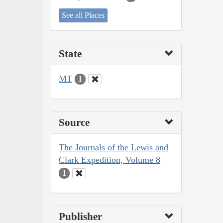
See all Places
State
MT
1
Source
The Journals of the Lewis and
Clark Expedition, Volume 8
1
Publisher