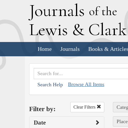
J
ournals
of the
L
ewis
&
C
lar
Home
Journals
Books & Article
Browse All Items
Search Help
Categ
Clear Filters
Filter by:
Place
Date