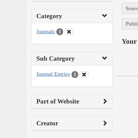
Sourc
Category
Publi
Journals
1
Your 
Sub Category
Journal Entries
1
Part of Website
Creator