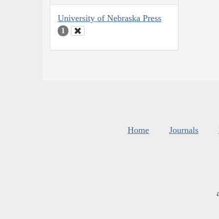
University of Nebraska Press
1
Home
Journals