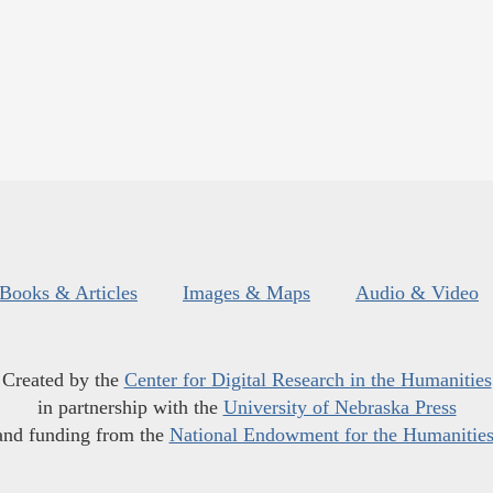
Books & Articles
Images & Maps
Audio & Video
Created by the
Center for Digital Research in the Humanities
in partnership with the
University of Nebraska Press
and funding from the
National Endowment for the Humanitie