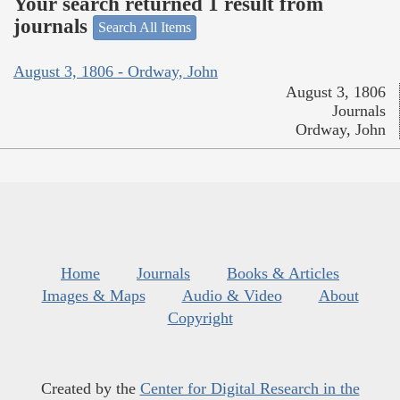
Your search returned 1 result from
journals
Search All Items
August 3, 1806 - Ordway, John
August 3, 1806
Journals
Ordway, John
Home
Journals
Books & Articles
Images & Maps
Audio & Video
About
Copyright
Created by the
Center for Digital Research in the