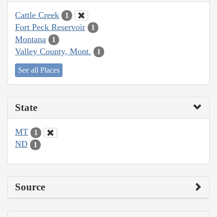
Cattle Creek
1
Fort Peck Reservoir
1
Montana
1
Valley County, Mont.
1
See all Places
State
MT
1
ND
1
Source