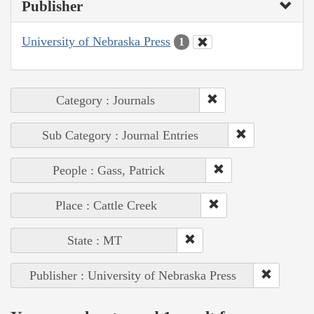
Publisher
University of Nebraska Press
1
Category : Journals
Sub Category : Journal Entries
People : Gass, Patrick
Place : Cattle Creek
State : MT
Publisher : University of Nebraska Press