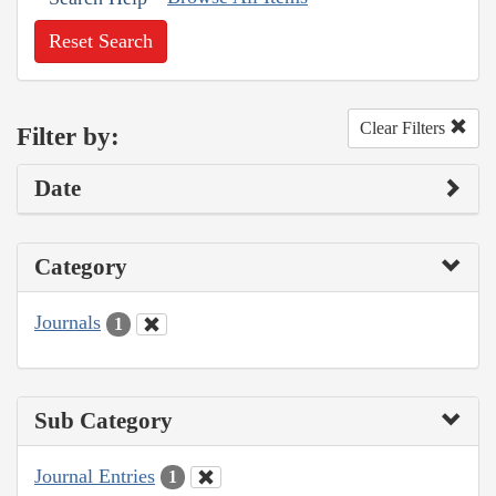
Reset Search
Clear Filters
Filter by:
Date
Category
Journals
1
Sub Category
Journal Entries
1