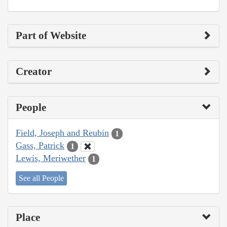
Part of Website
Creator
People
Field, Joseph and Reubin
1
Gass, Patrick
1
Lewis, Meriwether
1
See all People
Place