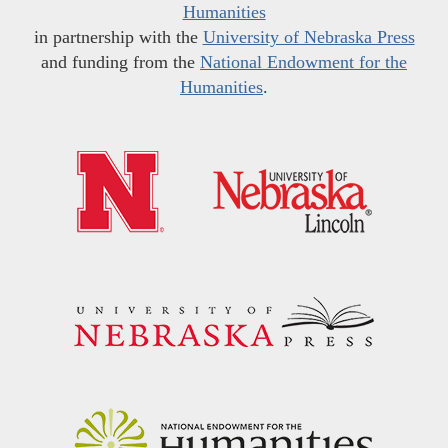
Humanities
in partnership with the
University of Nebraska Press
and funding from the
National Endowment for the
Humanities
.