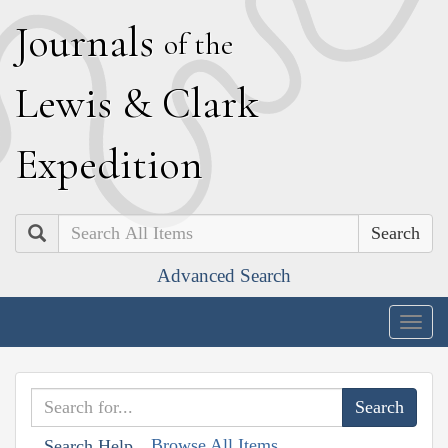
J
ournals
of the
L
ewis
&
C
lark
E
xpedition
Search
Advanced Search
Togg
navig
Browse All Items
Search Help