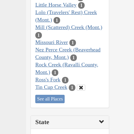
Little Horse Valley
1
Lolo (Travelers' Rest) Creek
(Mont.)
1
Mill (Scattered) Creek (Mont.)
1
Missouri River
1
Nez Perce Creek (Beaverhead
County, Mont.)
1
Rock Creek (Ravalli County,
Mont.)
1
Ross's Fork
1
Tin Cup Creek
1
See all Places
State