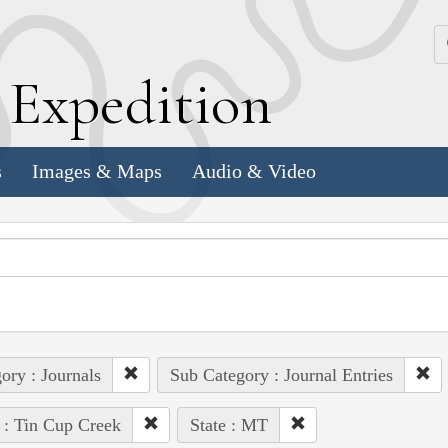
k
E
xpedition
s
Images & Maps
Audio & Video
ory : Journals
Sub Category : Journal Entries
 : Tin Cup Creek
State : MT