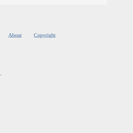
About
Copyright
s
.