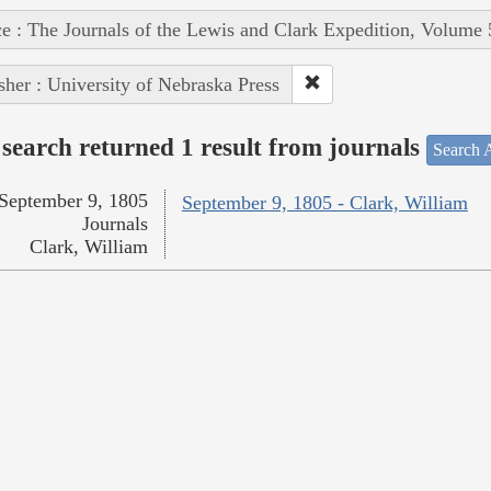
e : The Journals of the Lewis and Clark Expedition, Volume 
sher : University of Nebraska Press
search returned 1 result from journals
Search A
September 9, 1805
September 9, 1805 - Clark, William
Journals
Clark, William