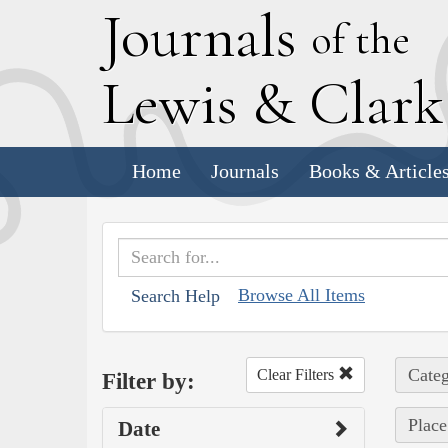
J
ournals
of the
L
ewis
&
C
lar
Home
Journals
Books & Article
Browse All Items
Search Help
Categ
Clear Filters
Filter by:
Place
Date