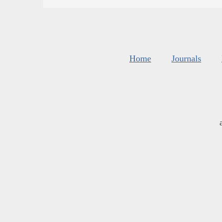
Home
Journals