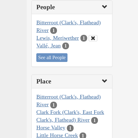
People
Bitterroot (Clark's, Flathead)
River
1
Lewis, Meriwether
1
Vallé, Jean
1
See all People
Place
Bitterroot (Clark's, Flathead)
River
1
Clark Fork (Clark's, East Fork
Clark's, Flathead) River
1
Horse Valley
1
Little Horse Creek
1