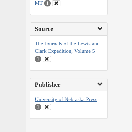
MT
1
Source
The Journals of the Lewis and
Clark Expedition, Volume 5
1
Publisher
University of Nebraska Press
1