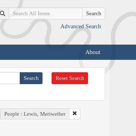
Search
Advanced Search
About
Reset Search
People : Lewis, Meriwether