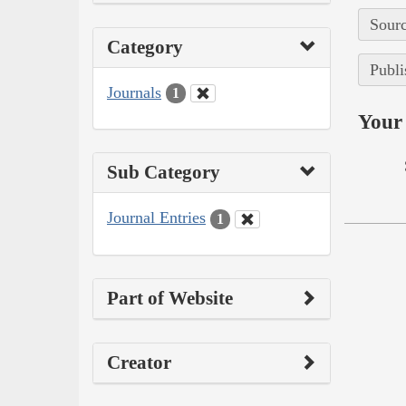
Sourc
Category
Publi
Journals
1
Your 
Sub Category
Journal Entries
1
Part of Website
Creator