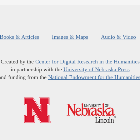
Books & Articles
Images & Maps
Audio & Video
Created by the
Center for Digital Research in the Humanities
in partnership with the
University of Nebraska Press
and funding from the
National Endowment for the Humanitie