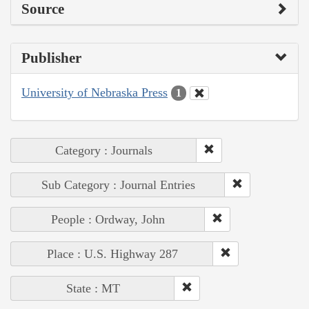
Source
Publisher
University of Nebraska Press
1
Category : Journals
Sub Category : Journal Entries
People : Ordway, John
Place : U.S. Highway 287
State : MT