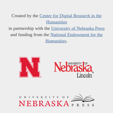
Created by the
Center for Digital Research in the
Humanities
in partnership with the
University of Nebraska Press
and funding from the
National Endowment for the
Humanities
.