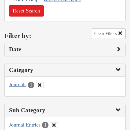
Reset Search
Clear Filters
Filter by:
Date
Category
Journals
1
Sub Category
Journal Entries
1