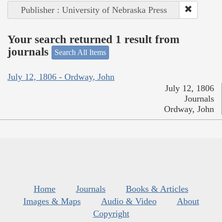
Publisher : University of Nebraska Press
Your search returned 1 result from
journals
Search All Items
July 12, 1806 - Ordway, John
July 12, 1806
Journals
Ordway, John
Home
Journals
Books & Articles
Images & Maps
Audio & Video
About
Copyright