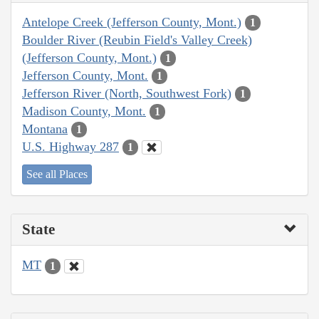
Antelope Creek (Jefferson County, Mont.)
1
Boulder River (Reubin Field's Valley Creek)
(Jefferson County, Mont.)
1
Jefferson County, Mont.
1
Jefferson River (North, Southwest Fork)
1
Madison County, Mont.
1
Montana
1
U.S. Highway 287
1
See all Places
State
MT
1