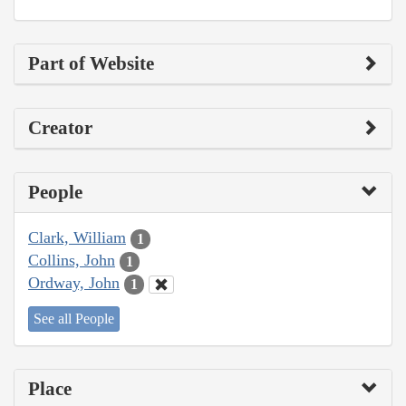
Part of Website
Creator
People
Clark, William
1
Collins, John
1
Ordway, John
1
See all People
Place