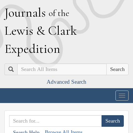
J
ournals
of the
L
ewis
&
C
lark
E
xpedition
Search
Advanced Search
Togg
navig
Browse All Items
Search Help