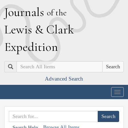
J
ournals
of the
L
ewis
&
C
lark
E
xpedition
Search
Advanced Search
Togg
navig
Browse All Items
Search Help