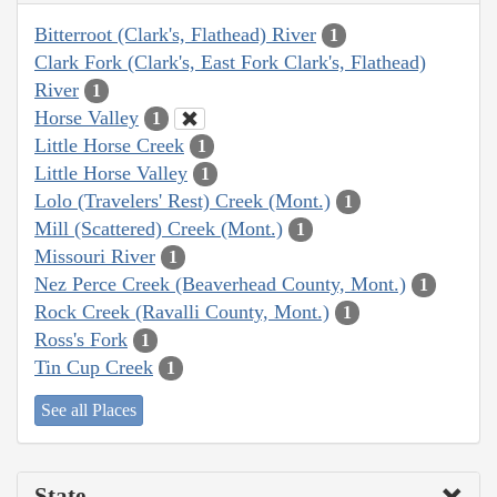
Bitterroot (Clark's, Flathead) River
1
Clark Fork (Clark's, East Fork Clark's, Flathead)
River
1
Horse Valley
1
Little Horse Creek
1
Little Horse Valley
1
Lolo (Travelers' Rest) Creek (Mont.)
1
Mill (Scattered) Creek (Mont.)
1
Missouri River
1
Nez Perce Creek (Beaverhead County, Mont.)
1
Rock Creek (Ravalli County, Mont.)
1
Ross's Fork
1
Tin Cup Creek
1
See all Places
State