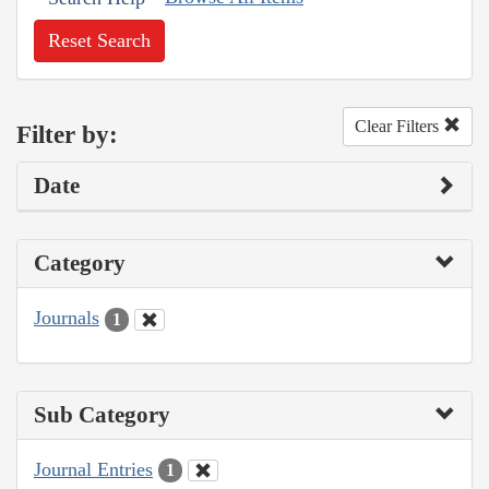
Reset Search
Clear Filters
Filter by:
Date
Category
Journals
1
Sub Category
Journal Entries
1