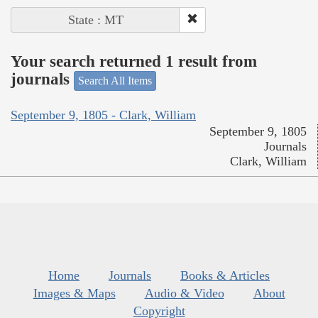
State : MT
Your search returned 1 result from
journals
Search All Items
September 9, 1805 - Clark, William
September 9, 1805
Journals
Clark, William
Home
Journals
Books & Articles
Images & Maps
Audio & Video
About
Copyright