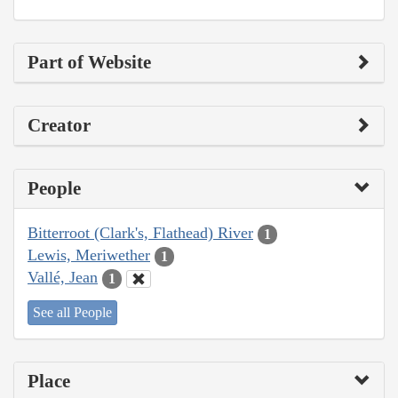
Part of Website
Creator
People
Bitterroot (Clark's, Flathead) River
1
Lewis, Meriwether
1
Vallé, Jean
1
See all People
Place