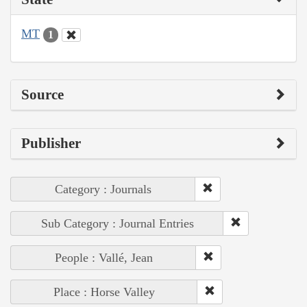
MT
1
Source
Publisher
Category : Journals
Sub Category : Journal Entries
People : Vallé, Jean
Place : Horse Valley