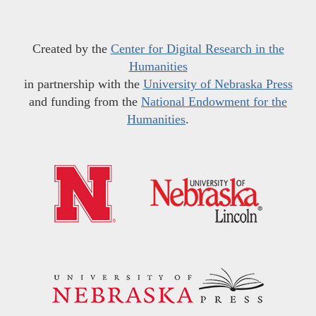
Created by the
Center for Digital Research in the
Humanities
in partnership with the
University of Nebraska Press
and funding from the
National Endowment for the
Humanities
.